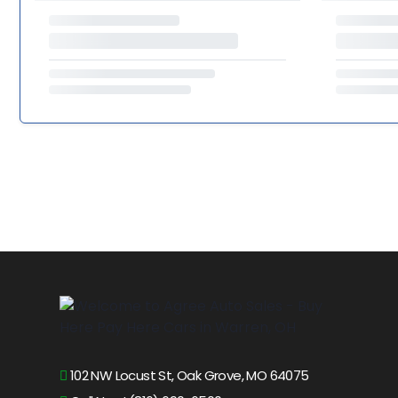
102 NW Locust St, Oak Grove, MO 64075