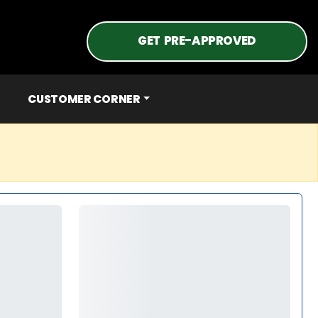
GET PRE-APPROVED
CUSTOMER CORNER