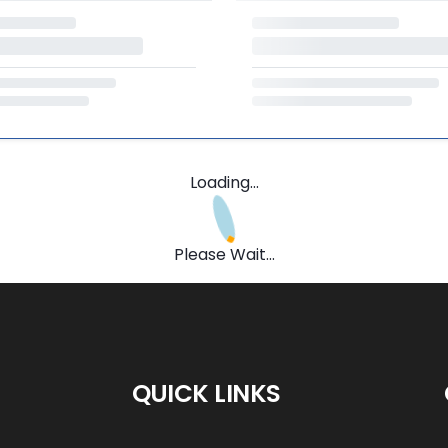
Loading...
Please Wait...
QUICK LINKS