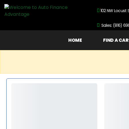
102 NW Locust 
Sales: (816) 6
HOME
FIND A CAR