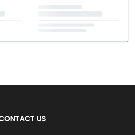
CONTACT US