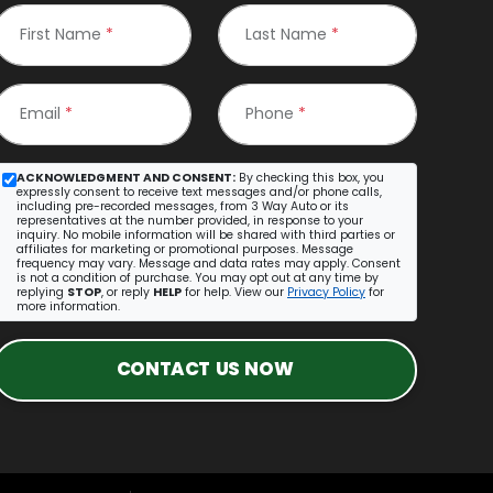
First Name
*
Last Name
*
Email
*
Phone
*
ACKNOWLEDGMENT AND CONSENT:
By checking this box, you
expressly consent to receive text messages and/or phone calls,
including pre-recorded messages, from 3 Way Auto or its
representatives at the number provided, in response to your
inquiry. No mobile information will be shared with third parties or
affiliates for marketing or promotional purposes. Message
frequency may vary. Message and data rates may apply. Consent
is not a condition of purchase. You may opt out at any time by
replying
STOP
, or reply
HELP
for help. View our
Privacy Policy
for
more information.
CONTACT US NOW