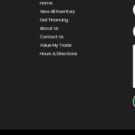
Home
View All Inventory
Get Financing
About Us
Contact Us
Value My Trade
Hours & Directions