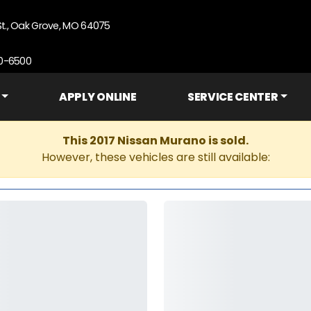
St., Oak Grove, MO 64075
90-6500
APPLY ONLINE
SERVICE CENTER
This 2017 Nissan Murano is sold.
However, these vehicles are still available: