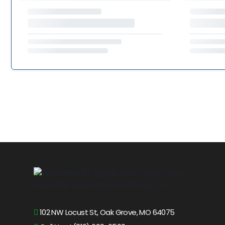
102 NW Locust St, Oak Grove, MO 64075