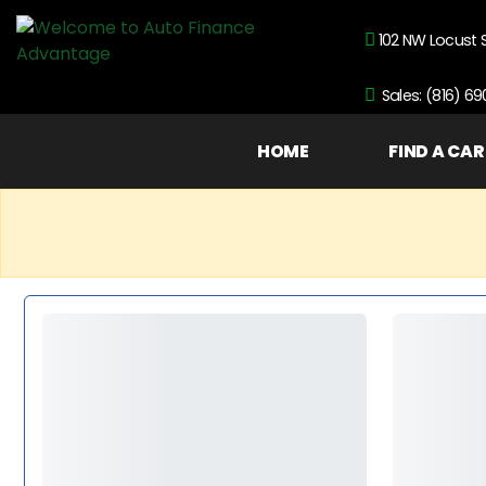
102 NW Locust 
Sales: (816) 6
HOME
FIND A CAR