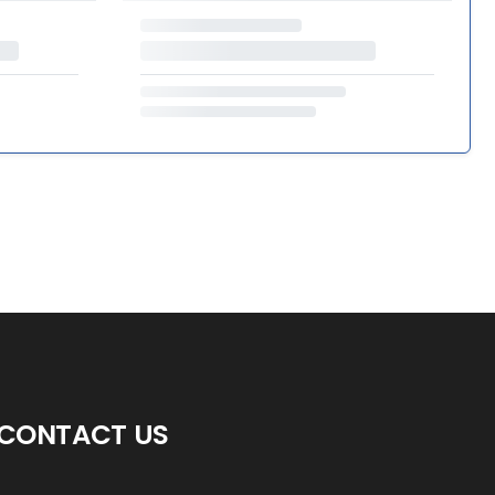
CONTACT US