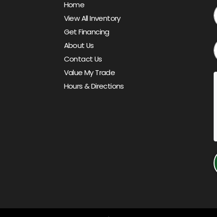
Home
View All Inventory
Get Financing
About Us
Contact Us
Value My Trade
Hours & Directions