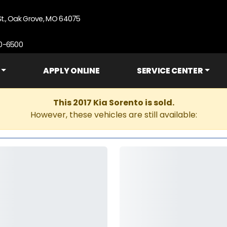
St., Oak Grove, MO 64075
90-6500
APPLY ONLINE
SERVICE CENTER
This 2017 Kia Sorento is sold.
However, these vehicles are still available: