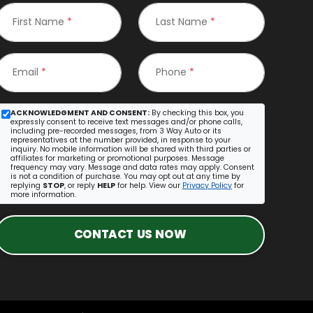
First Name
*
Last Name
*
Email
*
Phone
*
ACKNOWLEDGMENT AND CONSENT:
By checking this box, you
expressly consent to receive text messages and/or phone calls,
including pre-recorded messages, from 3 Way Auto or its
representatives at the number provided, in response to your
inquiry. No mobile information will be shared with third parties or
affiliates for marketing or promotional purposes. Message
frequency may vary. Message and data rates may apply. Consent
is not a condition of purchase. You may opt out at any time by
replying
STOP
, or reply
HELP
for help. View our
Privacy Policy
for
more information.
CONTACT US NOW