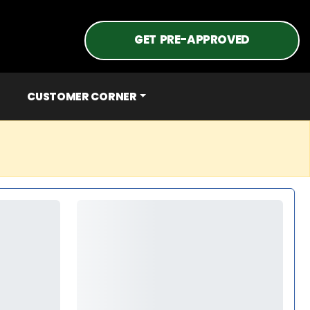
GET PRE-APPROVED
CUSTOMER CORNER