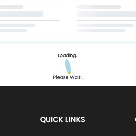
Loading...
Please Wait...
QUICK LINKS