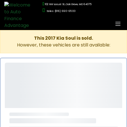
102 NW Locust St., Oak Grove, MO 64075
Sales: (816) 690-6500
This 2017 Kia Soul is sold.
However, these vehicles are still available: