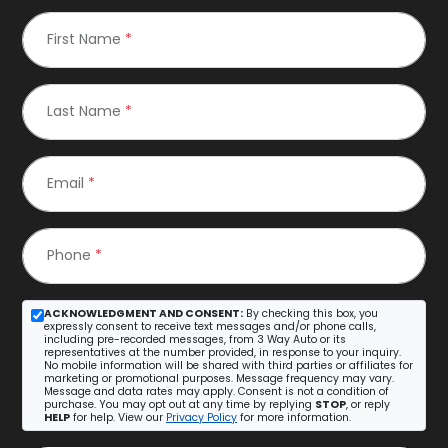
First Name
*
Last Name
*
Email
*
Phone
*
ACKNOWLEDGMENT AND CONSENT:
By checking this box, you
expressly consent to receive text messages and/or phone calls,
including pre-recorded messages, from 3 Way Auto or its
representatives at the number provided, in response to your inquiry.
No mobile information will be shared with third parties or affiliates for
marketing or promotional purposes. Message frequency may vary.
Message and data rates may apply. Consent is not a condition of
purchase. You may opt out at any time by replying
STOP
, or reply
HELP
for help. View our
Privacy Policy
for more information.