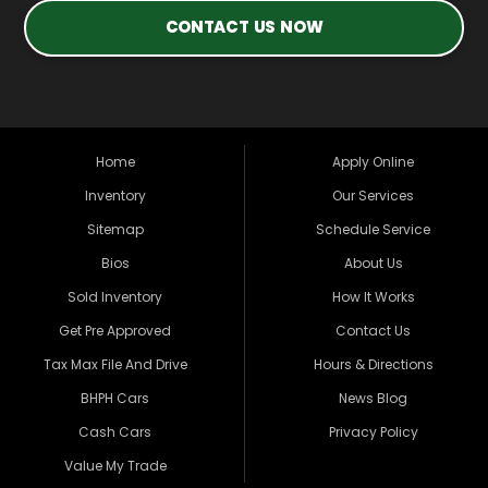
CONTACT US NOW
Home
Apply Online
Inventory
Our Services
Sitemap
Schedule Service
Bios
About Us
Sold Inventory
How It Works
Get Pre Approved
Contact Us
Tax Max File And Drive
Hours & Directions
BHPH Cars
News Blog
Cash Cars
Privacy Policy
Value My Trade