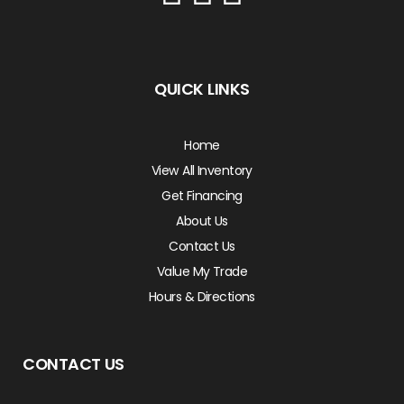
QUICK LINKS
Home
View All Inventory
Get Financing
About Us
Contact Us
Value My Trade
Hours & Directions
CONTACT US