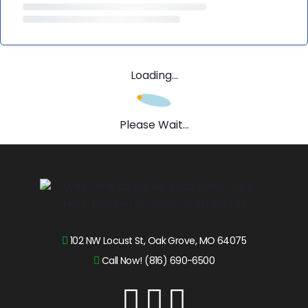
Loading...
Please Wait...
102 NW Locust St, Oak Grove, MO 64075
Call Now! (816) 690-6500