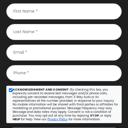
First Name
*
Last Name
*
Email
*
Phone
*
ACKNOWLEDGMENT AND CONSENT:
By checking this box, you
expressly consent to receive text messages and/or phone calls,
including pre-recorded messages, from 3 Way Auto or its
representatives at the number provided, in response to your inquiry.
No mobile information will be shared with third parties or affiliates for
marketing or promotional purposes. Message frequency may vary.
Message and data rates may apply. Consent is not a condition of
purchase. You may opt out at any time by replying
STOP
, or reply
HELP
for help. View our
Privacy Policy
for more information.