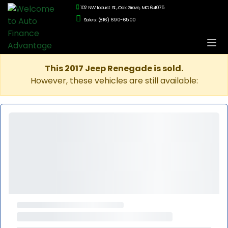
102 NW Locust St., Oak Grove, MO 64075
Sales: (816) 690-6500
This 2017 Jeep Renegade is sold.
However, these vehicles are still available: