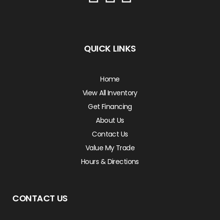
QUICK LINKS
Home
View All Inventory
Get Financing
About Us
Contact Us
Value My Trade
Hours & Directions
CONTACT US