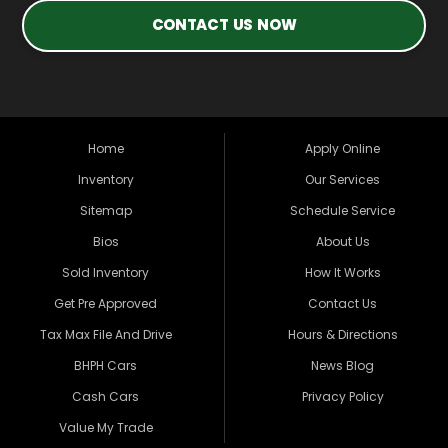
CONTACT US NOW
Home
Apply Online
Inventory
Our Services
Sitemap
Schedule Service
Bios
About Us
Sold Inventory
How It Works
Get Pre Approved
Contact Us
Tax Max File And Drive
Hours & Directions
BHPH Cars
News Blog
Cash Cars
Privacy Policy
Value My Trade