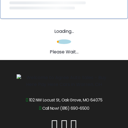
Loading...
Please Wait...
102 NW Locust St, Oak Grove, MO 64075
Call Now! (816) 690-6500