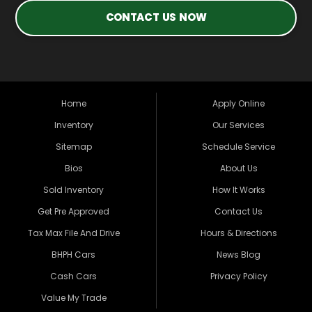
CONTACT US NOW
Home
Apply Online
Inventory
Our Services
Sitemap
Schedule Service
Bios
About Us
Sold Inventory
How It Works
Get Pre Approved
Contact Us
Tax Max File And Drive
Hours & Directions
BHPH Cars
News Blog
Cash Cars
Privacy Policy
Value My Trade