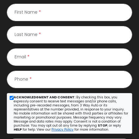
First Name
*
Last Name
*
Email
*
Phone
*
ACKNOWLEDGMENT AND CONSENT:
By checking this box, you
expressly consent to receive text messages and/or phone calls,
including pre-recorded messages, from 3 Way Auto or its
representatives at the number provided, in response to your inquiry.
No mobile information will be shared with third parties or affiliates for
marketing or promotional purposes. Message frequency may vary.
Message and data rates may apply. Consent is not a condition of
purchase. You may opt out at any time by replying
STOP
, or reply
HELP
for help. View our
Privacy Policy
for more information.