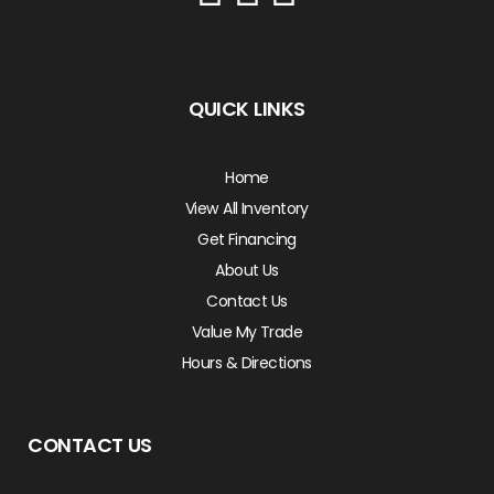
QUICK LINKS
Home
View All Inventory
Get Financing
About Us
Contact Us
Value My Trade
Hours & Directions
CONTACT US