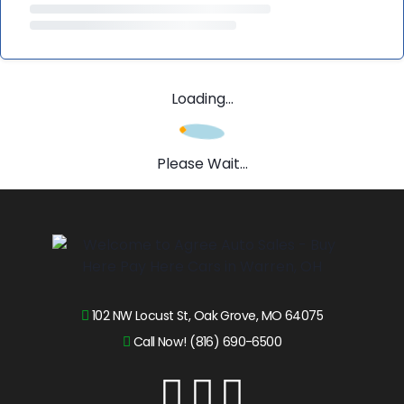
Loading...
Please Wait...
102 NW Locust St, Oak Grove, MO 64075
Call Now! (816) 690-6500