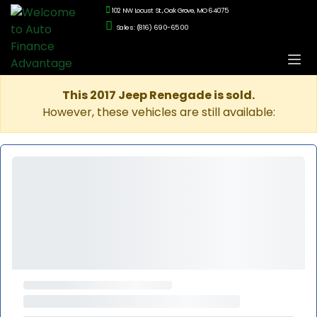
102 NW Locust St., Oak Grove, MO 64075
Sales: (816) 690-6500
This 2017 Jeep Renegade is sold.
However, these vehicles are still available: