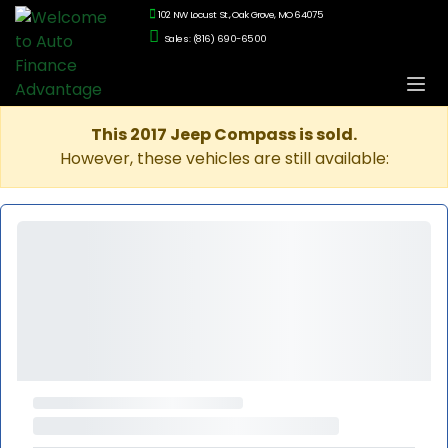
102 NW Locust St., Oak Grove, MO 64075
Sales: (816) 690-6500
This 2017 Jeep Compass is sold.
However, these vehicles are still available: