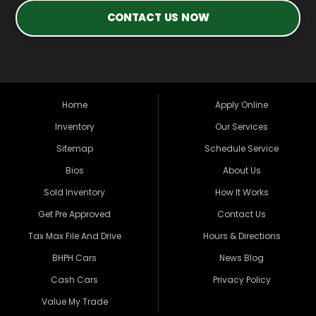
CONTACT US NOW
Home
Apply Online
Inventory
Our Services
Sitemap
Schedule Service
Bios
About Us
Sold Inventory
How It Works
Get Pre Approved
Contact Us
Tax Max File And Drive
Hours & Directions
BHPH Cars
News Blog
Cash Cars
Privacy Policy
Value My Trade