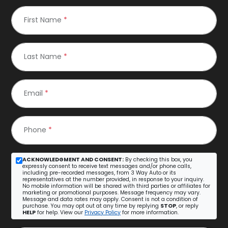
First Name
*
Last Name
*
Email
*
Phone
*
ACKNOWLEDGMENT AND CONSENT:
By checking this box, you
expressly consent to receive text messages and/or phone calls,
including pre-recorded messages, from 3 Way Auto or its
representatives at the number provided, in response to your inquiry.
No mobile information will be shared with third parties or affiliates for
marketing or promotional purposes. Message frequency may vary.
Message and data rates may apply. Consent is not a condition of
purchase. You may opt out at any time by replying
STOP
, or reply
HELP
for help. View our
Privacy Policy
for more information.