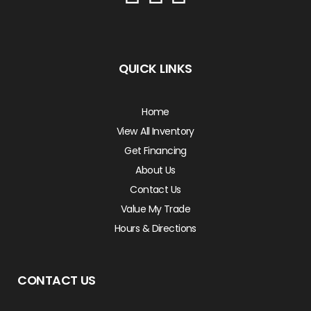
QUICK LINKS
Home
View All Inventory
Get Financing
About Us
Contact Us
Value My Trade
Hours & Directions
CONTACT US