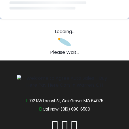
Loading...
Please Wait...
102 NW Locust St, Oak Grove, MO 64075
Call Now! (816) 690-6500