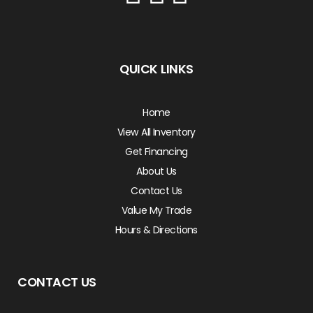
QUICK LINKS
Home
View All Inventory
Get Financing
About Us
Contact Us
Value My Trade
Hours & Directions
CONTACT US