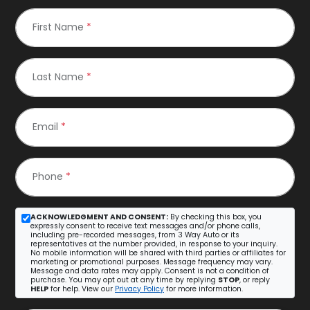
First Name
*
Last Name
*
Email
*
Phone
*
ACKNOWLEDGMENT AND CONSENT:
By checking this box, you
expressly consent to receive text messages and/or phone calls,
including pre-recorded messages, from 3 Way Auto or its
representatives at the number provided, in response to your inquiry.
No mobile information will be shared with third parties or affiliates for
marketing or promotional purposes. Message frequency may vary.
Message and data rates may apply. Consent is not a condition of
purchase. You may opt out at any time by replying
STOP
, or reply
HELP
for help. View our
Privacy Policy
for more information.