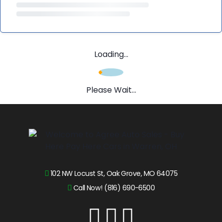
Loading...
Please Wait...
102 NW Locust St, Oak Grove, MO 64075
Call Now! (816) 690-6500