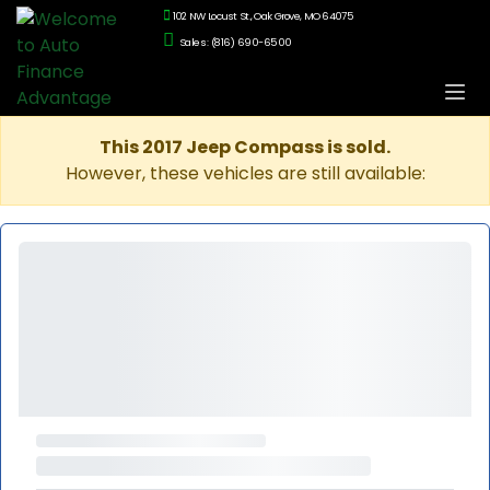
102 NW Locust St., Oak Grove, MO 64075
Sales: (816) 690-6500
This 2017 Jeep Compass is sold.
However, these vehicles are still available: