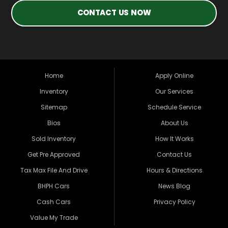
CONTACT US NOW
Home
Apply Online
Inventory
Our Services
Sitemap
Schedule Service
Bios
About Us
Sold Inventory
How It Works
Get Pre Approved
Contact Us
Tax Max File And Drive
Hours & Directions
BHPH Cars
News Blog
Cash Cars
Privacy Policy
Value My Trade