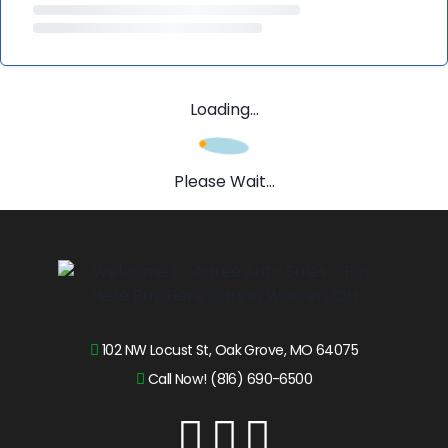
Loading...
Please Wait...
102 NW Locust St, Oak Grove, MO 64075
Call Now! (816) 690-6500