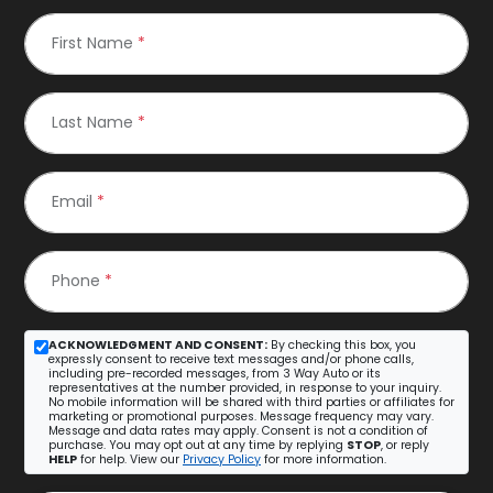
First Name
*
Last Name
*
Email
*
Phone
*
ACKNOWLEDGMENT AND CONSENT:
By checking this box, you
expressly consent to receive text messages and/or phone calls,
including pre-recorded messages, from 3 Way Auto or its
representatives at the number provided, in response to your inquiry.
No mobile information will be shared with third parties or affiliates for
marketing or promotional purposes. Message frequency may vary.
Message and data rates may apply. Consent is not a condition of
purchase. You may opt out at any time by replying
STOP
, or reply
HELP
for help. View our
Privacy Policy
for more information.