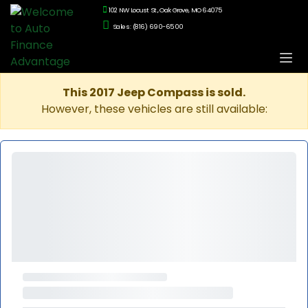
102 NW Locust St., Oak Grove, MO 64075
Sales: (816) 690-6500
This 2017 Jeep Compass is sold.
However, these vehicles are still available: