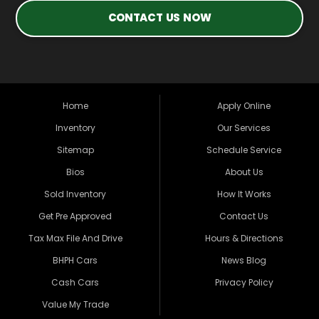
CONTACT US NOW
Home
Apply Online
Inventory
Our Services
Sitemap
Schedule Service
Bios
About Us
Sold Inventory
How It Works
Get Pre Approved
Contact Us
Tax Max File And Drive
Hours & Directions
BHPH Cars
News Blog
Cash Cars
Privacy Policy
Value My Trade