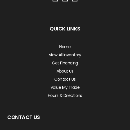
QUICK LINKS
Home
View All Inventory
Get Financing
About Us
Contact Us
Value My Trade
Hours & Directions
CONTACT US