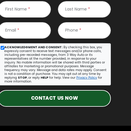
First Name
*
Last Name
*
Email
*
Phone
*
ACKNOWLEDGMENT AND CONSENT:
By checking this box, you
expressly consent to receive text messages and/or phone calls,
including pre-recorded messages, from 3 Way Auto or its
representatives at the number provided, in response to your
inquiry. No mobile information will be shared with third parties or
affiliates for marketing or promotional purposes. Message
frequency may vary. Message and data rates may apply. Consent
is not a condition of purchase. You may opt out at any time by
replying
STOP
, or reply
HELP
for help. View our
Privacy Policy
for
more information.
CONTACT US NOW