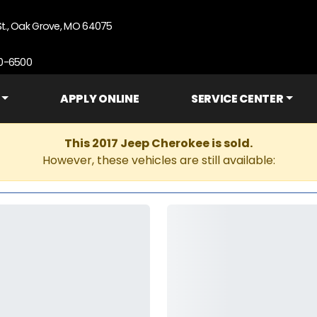
St., Oak Grove, MO 64075
90-6500
APPLY ONLINE
SERVICE CENTER
This 2017 Jeep Cherokee is sold.
However, these vehicles are still available: