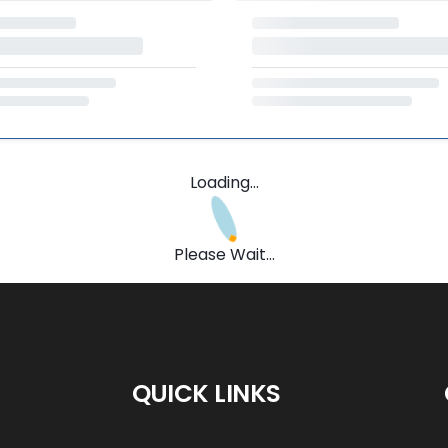
Loading...
Please Wait...
QUICK LINKS