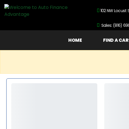
102 NW Locust 
Sales: (816) 6
HOME
FIND A CAR