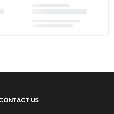
CONTACT US