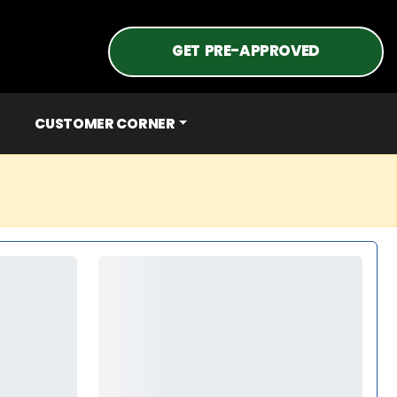
GET PRE-APPROVED
CUSTOMER CORNER