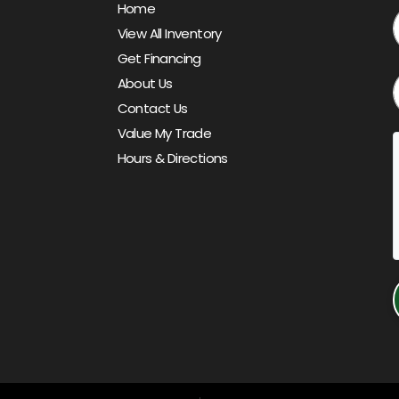
Home
View All Inventory
Get Financing
About Us
Contact Us
Value My Trade
Hours & Directions