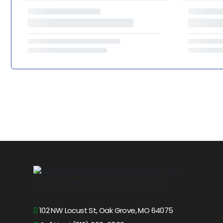
102 NW Locust St, Oak Grove, MO 64075