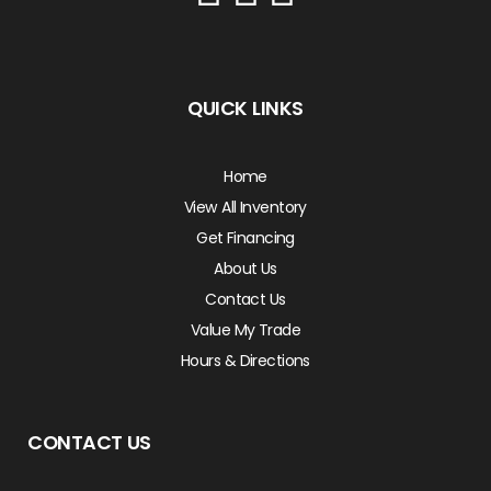
QUICK LINKS
Home
View All Inventory
Get Financing
About Us
Contact Us
Value My Trade
Hours & Directions
CONTACT US