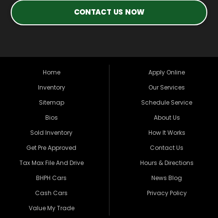
CONTACT US NOW
Home
Apply Online
Inventory
Our Services
Sitemap
Schedule Service
Bios
About Us
Sold Inventory
How It Works
Get Pre Approved
Contact Us
Tax Max File And Drive
Hours & Directions
BHPH Cars
News Blog
Cash Cars
Privacy Policy
Value My Trade