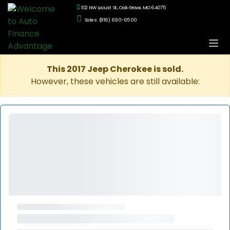
102 NW Locust St., Oak Grove, MO 64075
Sales: (816) 690-6500
This 2017 Jeep Cherokee is sold.
However, these vehicles are still available: