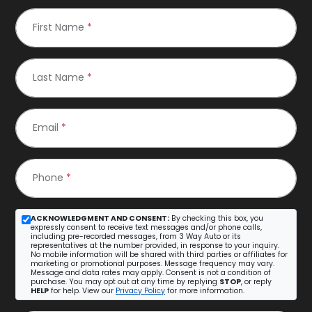
First Name
*
Last Name
*
Email
*
Phone
*
ACKNOWLEDGMENT AND CONSENT:
By checking this box, you
expressly consent to receive text messages and/or phone calls,
including pre-recorded messages, from 3 Way Auto or its
representatives at the number provided, in response to your inquiry.
No mobile information will be shared with third parties or affiliates for
marketing or promotional purposes. Message frequency may vary.
Message and data rates may apply. Consent is not a condition of
purchase. You may opt out at any time by replying
STOP
, or reply
HELP
for help. View our
Privacy Policy
for more information.