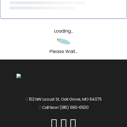
Loading...
Please Wait...
102 NW Locust St, Oak Grove, MO 64075
Call Now! (816) 690-6500