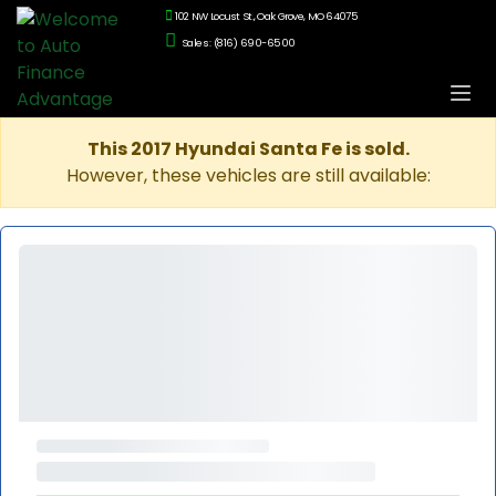
102 NW Locust St., Oak Grove, MO 64075
Sales: (816) 690-6500
This 2017 Hyundai Santa Fe is sold.
However, these vehicles are still available: