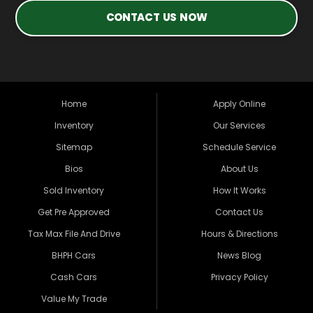
CONTACT US NOW
Home
Apply Online
Inventory
Our Services
Sitemap
Schedule Service
Bios
About Us
Sold Inventory
How It Works
Get Pre Approved
Contact Us
Tax Max File And Drive
Hours & Directions
BHPH Cars
News Blog
Cash Cars
Privacy Policy
Value My Trade