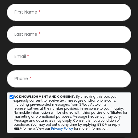
First Name
*
Last Name
*
Email
*
Phone
*
ACKNOWLEDGMENT AND CONSENT:
By checking this box, you
expressly consent to receive text messages and/or phone calls,
including pre-recorded messages, from 3 Way Auto or its
representatives at the number provided, in response to your inquiry.
No mobile information will be shared with third parties or affiliates for
marketing or promotional purposes. Message frequency may vary.
Message and data rates may apply. Consent is not a condition of
purchase. You may opt out at any time by replying
STOP
, or reply
HELP
for help. View our
Privacy Policy
for more information.