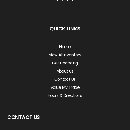
QUICK LINKS
Home
View All Inventory
Get Financing
About Us
Contact Us
Value My Trade
Hours & Directions
CONTACT US