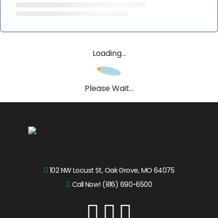
Loading...
Please Wait...
102 NW Locust St, Oak Grove, MO 64075
Call Now! (816) 690-6500