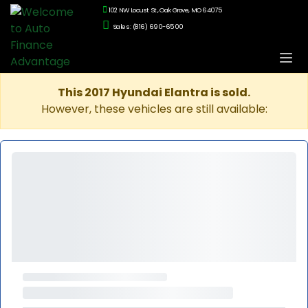
102 NW Locust St., Oak Grove, MO 64075
Sales: (816) 690-6500
This 2017 Hyundai Elantra is sold.
However, these vehicles are still available: