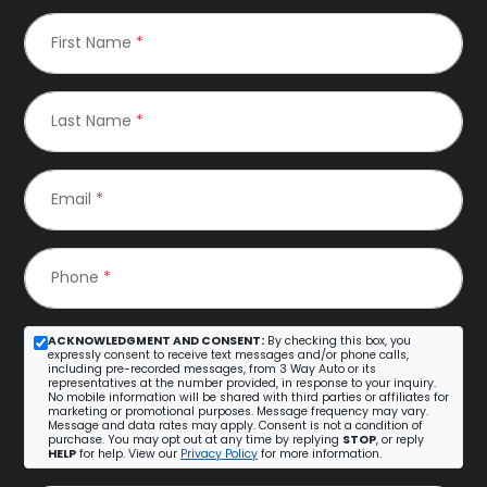
First Name
*
Last Name
*
Email
*
Phone
*
ACKNOWLEDGMENT AND CONSENT:
By checking this box, you
expressly consent to receive text messages and/or phone calls,
including pre-recorded messages, from 3 Way Auto or its
representatives at the number provided, in response to your inquiry.
No mobile information will be shared with third parties or affiliates for
marketing or promotional purposes. Message frequency may vary.
Message and data rates may apply. Consent is not a condition of
purchase. You may opt out at any time by replying
STOP
, or reply
HELP
for help. View our
Privacy Policy
for more information.