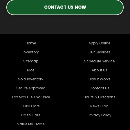
CONTACT US NOW
Home
Apply Online
Inventory
Our Services
Sitemap
Schedule Service
Bios
About Us
Sold Inventory
How It Works
Get Pre Approved
Contact Us
Tax Max File And Drive
Hours & Directions
BHPH Cars
News Blog
Cash Cars
Privacy Policy
Value My Trade