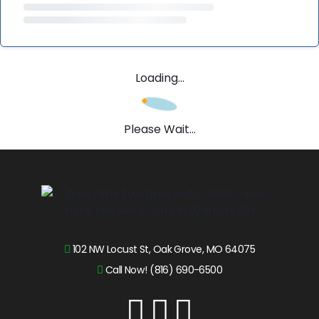
Loading...
Please Wait...
102 NW Locust St, Oak Grove, MO 64075
Call Now! (816) 690-6500