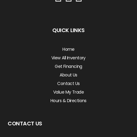
QUICK LINKS
Home
View All Inventory
Get Financing
About Us
Contact Us
Value My Trade
Hours & Directions
CONTACT US