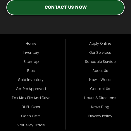
CONTACT US NOW
Home
Apply Online
Inventory
Our Services
Sitemap
Schedule Service
Bios
About Us
Sold Inventory
How It Works
Get Pre Approved
Contact Us
Tax Max File And Drive
Hours & Directions
BHPH Cars
News Blog
Cash Cars
Privacy Policy
Value My Trade