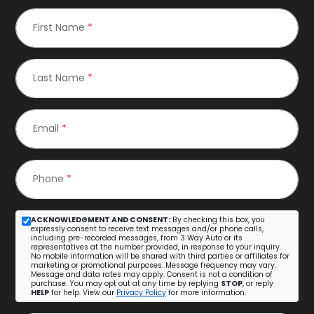
First Name
*
Last Name
*
Email
*
Phone
*
ACKNOWLEDGMENT AND CONSENT:
By checking this box, you
expressly consent to receive text messages and/or phone calls,
including pre-recorded messages, from 3 Way Auto or its
representatives at the number provided, in response to your inquiry.
No mobile information will be shared with third parties or affiliates for
marketing or promotional purposes. Message frequency may vary.
Message and data rates may apply. Consent is not a condition of
purchase. You may opt out at any time by replying
STOP
, or reply
HELP
for help. View our
Privacy Policy
for more information.