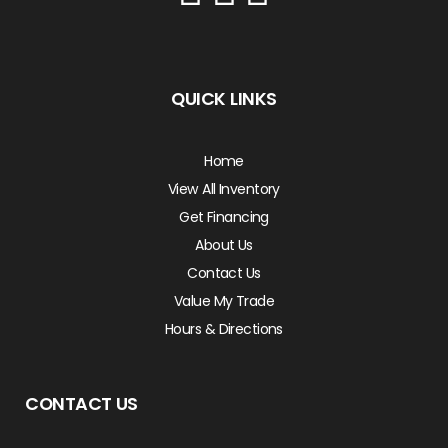
QUICK LINKS
Home
View All Inventory
Get Financing
About Us
Contact Us
Value My Trade
Hours & Directions
CONTACT US