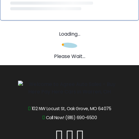
Loading...
Please Wait...
102 NW Locust St, Oak Grove, MO 64075
Call Now! (816) 690-6500