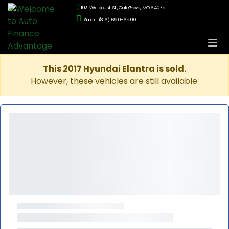
102 NW Locust St., Oak Grove, MO 64075
Sales: (816) 690-6500
This 2017 Hyundai Elantra is sold.
However, these vehicles are still available: