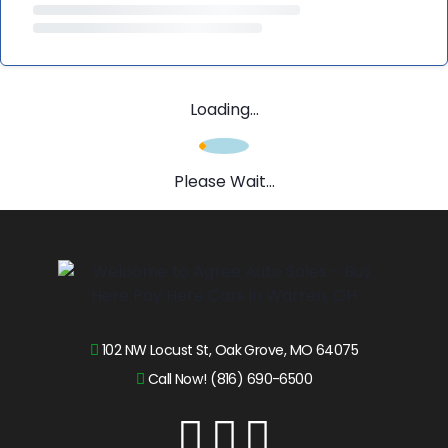
Loading...
Please Wait...
102 NW Locust St, Oak Grove, MO 64075
Call Now! (816) 690-6500