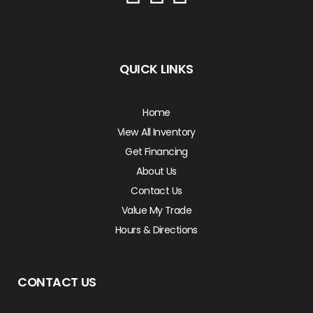
QUICK LINKS
Home
View All Inventory
Get Financing
About Us
Contact Us
Value My Trade
Hours & Directions
CONTACT US