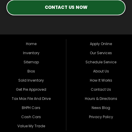
CONTACT US NOW
Home
Apply Online
Inventory
Our Services
Sitemap
Schedule Service
Bios
About Us
Sold Inventory
How It Works
Get Pre Approved
Contact Us
Tax Max File And Drive
Hours & Directions
BHPH Cars
News Blog
Cash Cars
Privacy Policy
Value My Trade