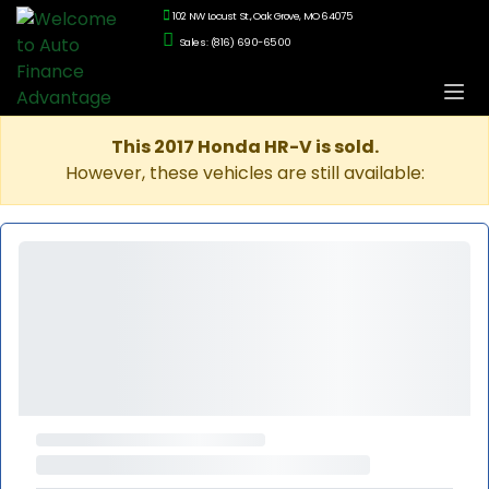
102 NW Locust St., Oak Grove, MO 64075
Sales: (816) 690-6500
This 2017 Honda HR-V is sold.
However, these vehicles are still available: