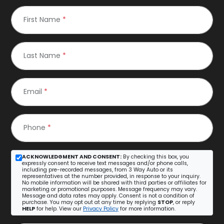
First Name
*
Last Name
*
Email
*
Phone
*
ACKNOWLEDGMENT AND CONSENT:
By checking this box, you
expressly consent to receive text messages and/or phone calls,
including pre-recorded messages, from 3 Way Auto or its
representatives at the number provided, in response to your inquiry.
No mobile information will be shared with third parties or affiliates for
marketing or promotional purposes. Message frequency may vary.
Message and data rates may apply. Consent is not a condition of
purchase. You may opt out at any time by replying
STOP
, or reply
HELP
for help. View our
Privacy Policy
for more information.