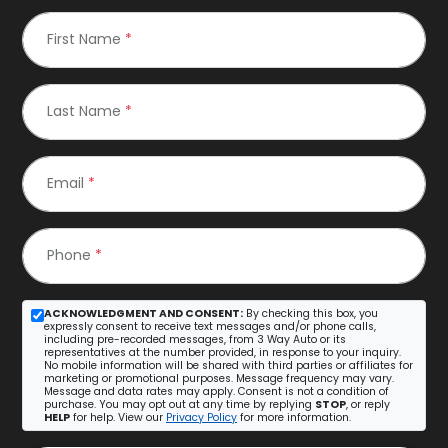
First Name
*
Last Name
*
Email
*
Phone
*
ACKNOWLEDGMENT AND CONSENT:
By checking this box, you
expressly consent to receive text messages and/or phone calls,
including pre-recorded messages, from 3 Way Auto or its
representatives at the number provided, in response to your inquiry.
No mobile information will be shared with third parties or affiliates for
marketing or promotional purposes. Message frequency may vary.
Message and data rates may apply. Consent is not a condition of
purchase. You may opt out at any time by replying
STOP
, or reply
HELP
for help. View our
Privacy Policy
for more information.