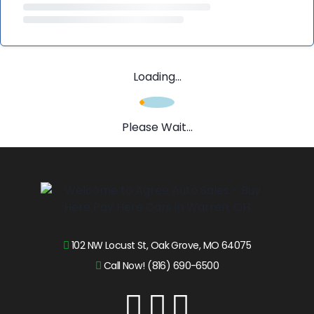
Loading...
Please Wait...
102 NW Locust St, Oak Grove, MO 64075
Call Now! (816) 690-6500