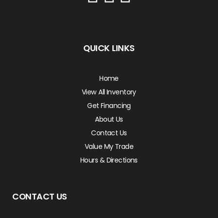
QUICK LINKS
Home
View All Inventory
Get Financing
About Us
Contact Us
Value My Trade
Hours & Directions
CONTACT US