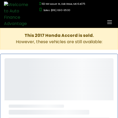
102 NW Locust St., Oak Grove, MO 64075
Sales: (816) 690-6500
This 2017 Honda Accord is sold.
However, these vehicles are still available: