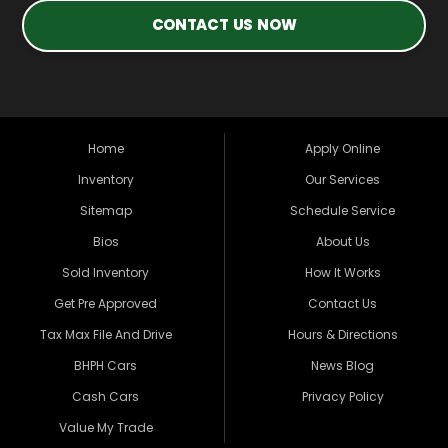
CONTACT US NOW
Home
Apply Online
Inventory
Our Services
Sitemap
Schedule Service
Bios
About Us
Sold Inventory
How It Works
Get Pre Approved
Contact Us
Tax Max File And Drive
Hours & Directions
BHPH Cars
News Blog
Cash Cars
Privacy Policy
Value My Trade