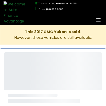
102 NW Locust St., Oak Grove, MO 64075
Sales: (816) 690-6500
This 2017 GMC Yukon is sold.
However, these vehicles are still available: