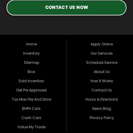
CONTACT US NOW
Home
Apply Online
Inventory
Our Services
Sitemap
Schedule Service
Bios
About Us
Sold Inventory
How It Works
Get Pre Approved
Contact Us
Tax Max File And Drive
Hours & Directions
BHPH Cars
News Blog
Cash Cars
Privacy Policy
Value My Trade