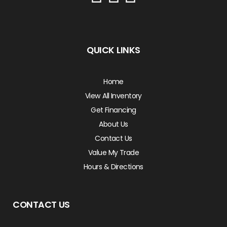
QUICK LINKS
Home
View All Inventory
Get Financing
About Us
Contact Us
Value My Trade
Hours & Directions
CONTACT US