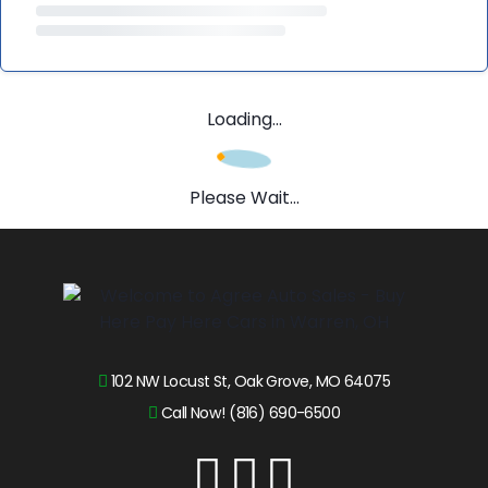
Loading...
Please Wait...
102 NW Locust St, Oak Grove, MO 64075
Call Now! (816) 690-6500