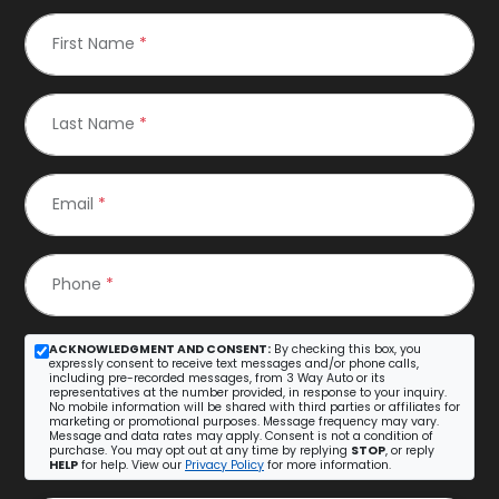
First Name
*
Last Name
*
Email
*
Phone
*
ACKNOWLEDGMENT AND CONSENT:
By checking this box, you
expressly consent to receive text messages and/or phone calls,
including pre-recorded messages, from 3 Way Auto or its
representatives at the number provided, in response to your inquiry.
No mobile information will be shared with third parties or affiliates for
marketing or promotional purposes. Message frequency may vary.
Message and data rates may apply. Consent is not a condition of
purchase. You may opt out at any time by replying
STOP
, or reply
HELP
for help. View our
Privacy Policy
for more information.