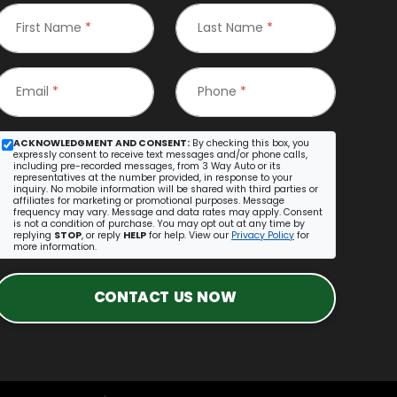
First Name
*
Last Name
*
Email
*
Phone
*
ACKNOWLEDGMENT AND CONSENT:
By checking this box, you
expressly consent to receive text messages and/or phone calls,
including pre-recorded messages, from 3 Way Auto or its
representatives at the number provided, in response to your
inquiry. No mobile information will be shared with third parties or
affiliates for marketing or promotional purposes. Message
frequency may vary. Message and data rates may apply. Consent
is not a condition of purchase. You may opt out at any time by
replying
STOP
, or reply
HELP
for help. View our
Privacy Policy
for
more information.
CONTACT US NOW