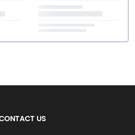
CONTACT US