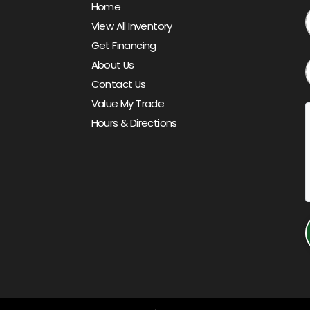
Home
View All Inventory
Get Financing
About Us
Contact Us
Value My Trade
Hours & Directions