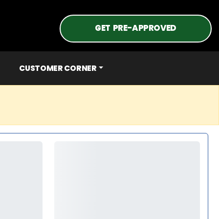
GET PRE-APPROVED
CUSTOMER CORNER