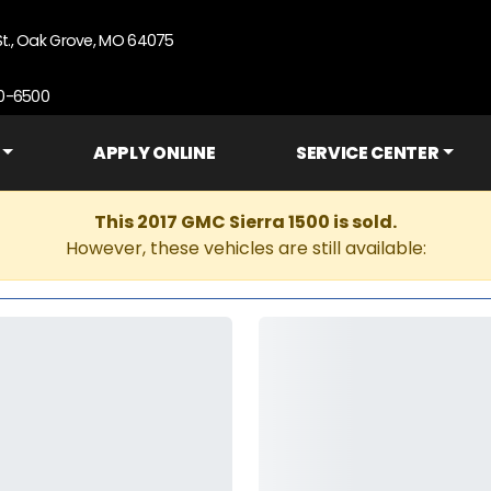
St., Oak Grove, MO 64075
90-6500
APPLY ONLINE
SERVICE CENTER
This 2017 GMC Sierra 1500 is sold.
However, these vehicles are still available: