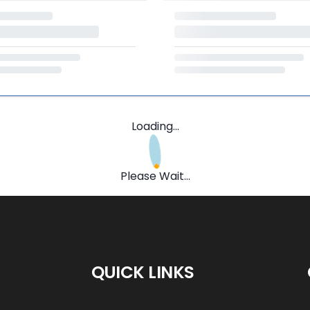
Loading...
Please Wait...
QUICK LINKS