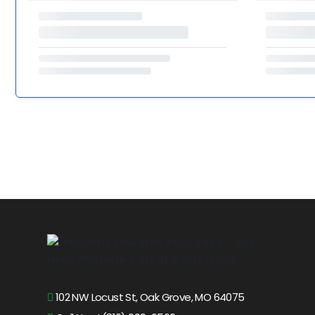
102 NW Locust St, Oak Grove, MO 64075