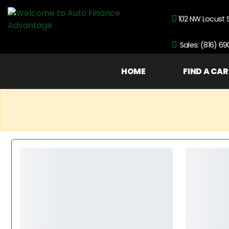
102 NW Locust 
Sales: (816) 6
HOME
FIND A CAR