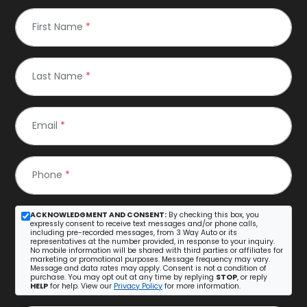
First Name
*
Last Name
*
Email
*
Phone
*
ACKNOWLEDGMENT AND CONSENT:
By checking this box, you
expressly consent to receive text messages and/or phone calls,
including pre-recorded messages, from 3 Way Auto or its
representatives at the number provided, in response to your inquiry.
No mobile information will be shared with third parties or affiliates for
marketing or promotional purposes. Message frequency may vary.
Message and data rates may apply. Consent is not a condition of
purchase. You may opt out at any time by replying
STOP
, or reply
HELP
for help. View our
Privacy Policy
for more information.