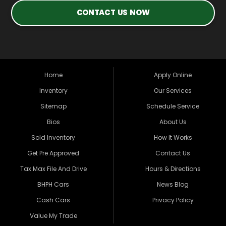
CONTACT US NOW
Home
Apply Online
Inventory
Our Services
Sitemap
Schedule Service
Bios
About Us
Sold Inventory
How It Works
Get Pre Approved
Contact Us
Tax Max File And Drive
Hours & Directions
BHPH Cars
News Blog
Cash Cars
Privacy Policy
Value My Trade