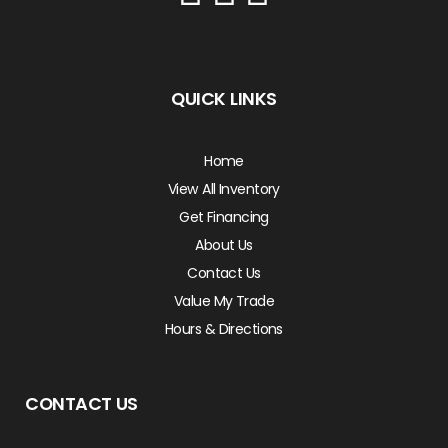
QUICK LINKS
Home
View All Inventory
Get Financing
About Us
Contact Us
Value My Trade
Hours & Directions
CONTACT US