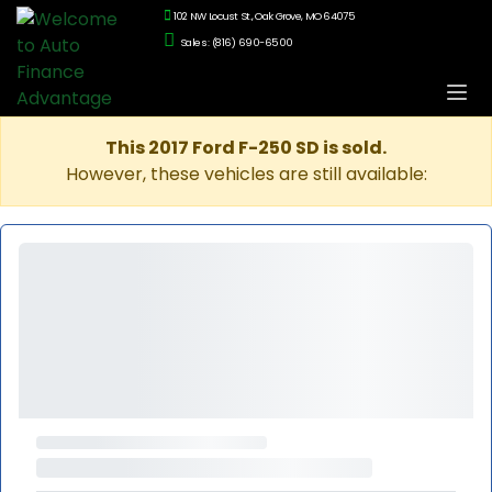
102 NW Locust St., Oak Grove, MO 64075
Sales: (816) 690-6500
This 2017 Ford F-250 SD is sold.
However, these vehicles are still available: