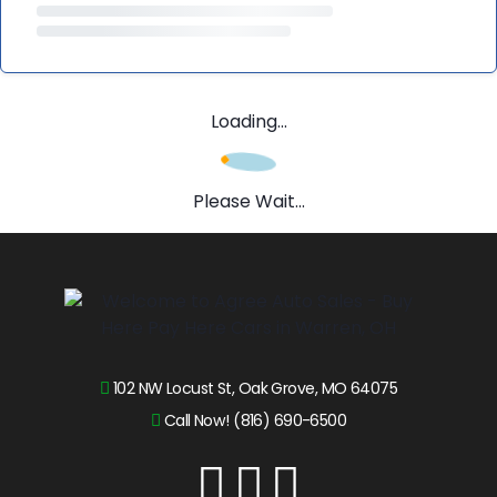
Loading...
Please Wait...
102 NW Locust St, Oak Grove, MO 64075
Call Now! (816) 690-6500