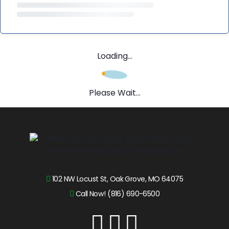
Loading...
Please Wait...
102 NW Locust St, Oak Grove, MO 64075
Call Now! (816) 690-6500