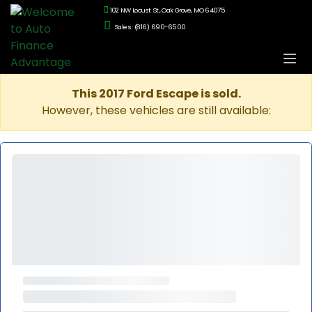
102 NW Locust St., Oak Grove, MO 64075
Sales: (816) 690-6500
This 2017 Ford Escape is sold.
However, these vehicles are still available: