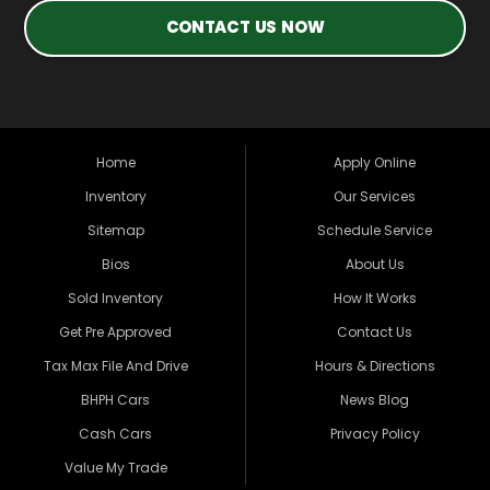
CONTACT US NOW
Home
Apply Online
Inventory
Our Services
Sitemap
Schedule Service
Bios
About Us
Sold Inventory
How It Works
Get Pre Approved
Contact Us
Tax Max File And Drive
Hours & Directions
BHPH Cars
News Blog
Cash Cars
Privacy Policy
Value My Trade