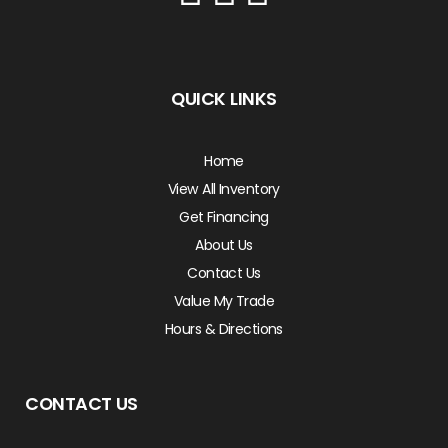
QUICK LINKS
Home
View All Inventory
Get Financing
About Us
Contact Us
Value My Trade
Hours & Directions
CONTACT US