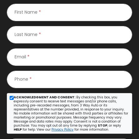
First Name
*
Last Name
*
Email
*
Phone
*
ACKNOWLEDGMENT AND CONSENT:
By checking this box, you
expressly consent to receive text messages and/or phone calls,
including pre-recorded messages, from 3 Way Auto or its
representatives at the number provided, in response to your inquiry.
No mobile information will be shared with third parties or affiliates for
marketing or promotional purposes. Message frequency may vary.
Message and data rates may apply. Consent is not a condition of
purchase. You may opt out at any time by replying
STOP
, or reply
HELP
for help. View our
Privacy Policy
for more information.