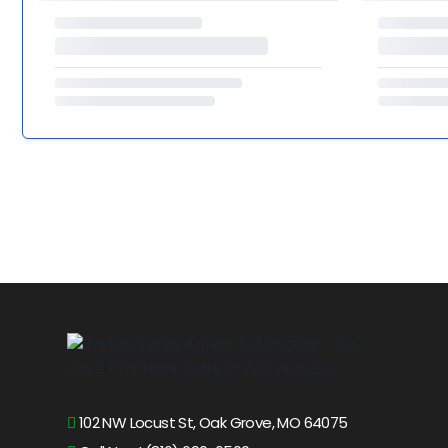
102 NW Locust St, Oak Grove, MO 64075