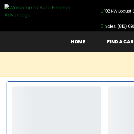
102 NW Locust 
Sales: (816) 6
HOME
FIND A CAR