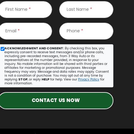
First Name
*
Last Name
*
Email
*
Phone
*
ACKNOWLEDGMENT AND CONSENT:
By checking this box, you
expressly consent to receive text messages and/or phone calls,
including pre-recorded messages, from 3 Way Auto or its
representatives at the number provided, in response to your
inquiry. No mobile information will be shared with third parties or
affiliates for marketing or promotional purposes. Message
frequency may vary. Message and data rates may apply. Consent
is not a condition of purchase. You may opt out at any time by
replying
STOP
, or reply
HELP
for help. View our
Privacy Policy
for
more information.
CONTACT US NOW