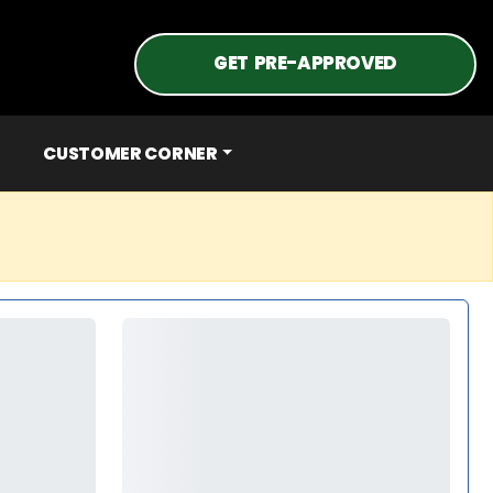
GET PRE-APPROVED
CUSTOMER CORNER