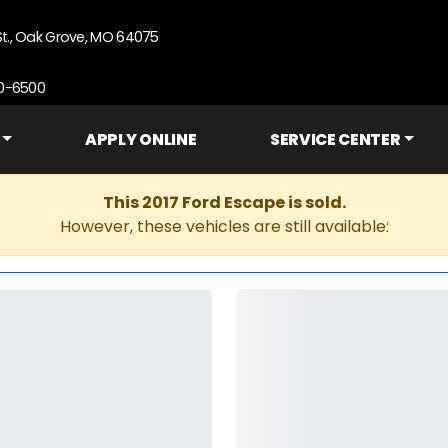
St., Oak Grove, MO 64075
90-6500
APPLY ONLINE
SERVICE CENTER
This 2017 Ford Escape is sold.
However, these vehicles are still available: