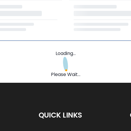
Loading...
Please Wait...
QUICK LINKS