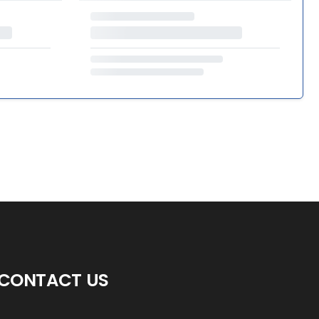
CONTACT US