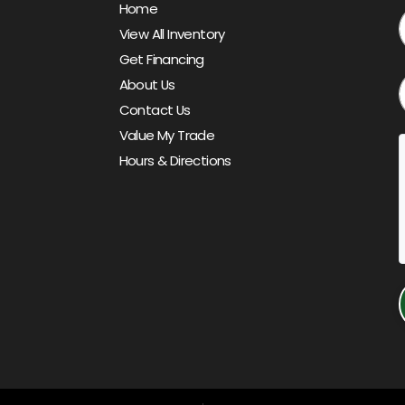
Home
View All Inventory
Get Financing
About Us
Contact Us
Value My Trade
Hours & Directions