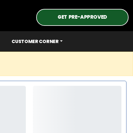
GET PRE-APPROVED
CUSTOMER CORNER