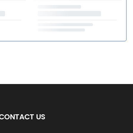
CONTACT US