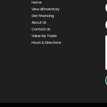
Home
View All Inventory
Get Financing
About Us
Contact Us
Value My Trade
Hours & Directions