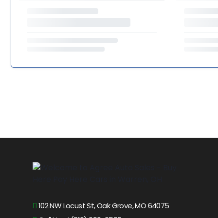
102 NW Locust St, Oak Grove, MO 64075