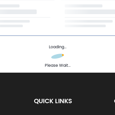
Loading...
Please Wait...
QUICK LINKS