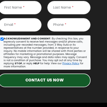
First Name
*
Last Name
*
Email
*
Phone
*
ACKNOWLEDGMENT AND CONSENT:
By checking this box, you
expressly consent to receive text messages and/or phone calls,
including pre-recorded messages, from 3 Way Auto or its
representatives at the number provided, in response to your
inquiry. No mobile information will be shared with third parties or
affiliates for marketing or promotional purposes. Message
frequency may vary. Message and data rates may apply. Consent
is not a condition of purchase. You may opt out at any time by
replying
STOP
, or reply
HELP
for help. View our
Privacy Policy
for
more information.
CONTACT US NOW