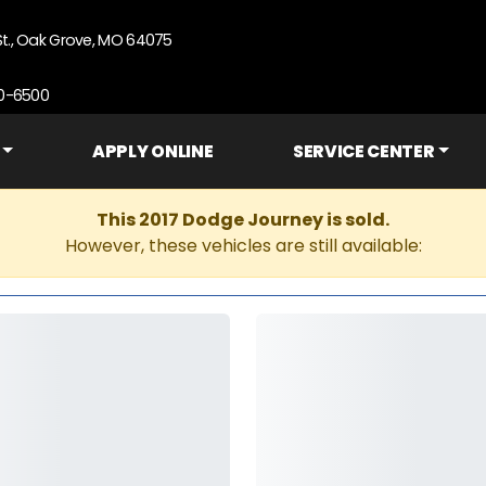
St., Oak Grove, MO 64075
90-6500
APPLY ONLINE
SERVICE CENTER
This 2017 Dodge Journey is sold.
However, these vehicles are still available: