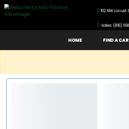
102 NW Locust 
Sales: (816) 6
HOME
FIND A CAR