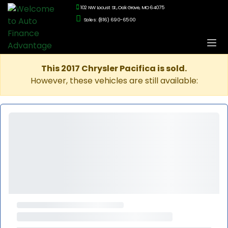
102 NW Locust St., Oak Grove, MO 64075
Sales: (816) 690-6500
This 2017 Chrysler Pacifica is sold.
However, these vehicles are still available: