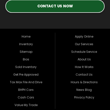
CONTACT US NOW
Home
Apply Online
Inventory
Our Services
Sitemap
Schedule Service
Bios
About Us
Sold Inventory
How It Works
Get Pre Approved
Contact Us
Tax Max File And Drive
Hours & Directions
BHPH Cars
News Blog
Cash Cars
Privacy Policy
Value My Trade