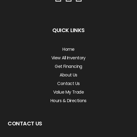
QUICK LINKS
Home
View All Inventory
Get Financing
About Us
Contact Us
Value My Trade
Hours & Directions
CONTACT US