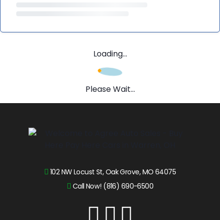
Loading...
Please Wait...
102 NW Locust St, Oak Grove, MO 64075
Call Now! (816) 690-6500