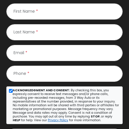
First Name
*
Last Name
*
Email
*
Phone
*
ACKNOWLEDGMENT AND CONSENT:
By checking this box, you
expressly consent to receive text messages and/or phone calls,
including pre-recorded messages, from 3 Way Auto or its
representatives at the number provided, in response to your inquiry.
No mobile information will be shared with third parties or affiliates for
marketing or promotional purposes. Message frequency may vary.
Message and data rates may apply. Consent is not a condition of
purchase. You may opt out at any time by replying
STOP
, or reply
HELP
for help. View our
Privacy Policy
for more information.