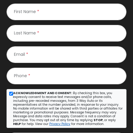
First Name
*
Last Name
*
Email
*
Phone
*
ACKNOWLEDGMENT AND CONSENT:
By checking this box, you
expressly consent to receive text messages and/or phone calls,
including pre-recorded messages, from 3 Way Auto or its
representatives at the number provided, in response to your inquiry.
No mobile information will be shared with third parties or affiliates for
marketing or promotional purposes. Message frequency may vary.
Message and data rates may apply. Consent is not a condition of
purchase. You may opt out at any time by replying
STOP
, or reply
HELP
for help. View our
Privacy Policy
for more information.