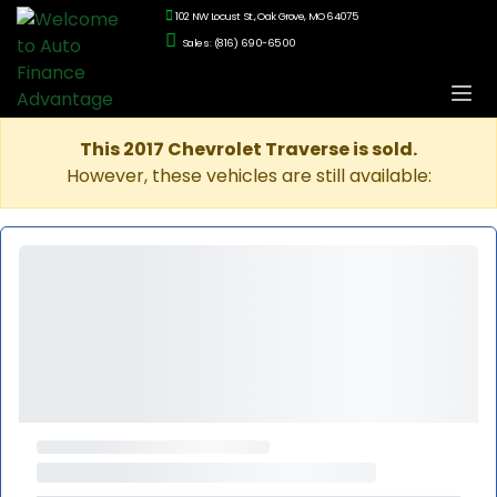
102 NW Locust St., Oak Grove, MO 64075
Sales: (816) 690-6500
This 2017 Chevrolet Traverse is sold.
However, these vehicles are still available: