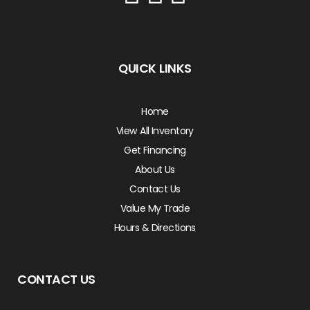
QUICK LINKS
Home
View All Inventory
Get Financing
About Us
Contact Us
Value My Trade
Hours & Directions
CONTACT US