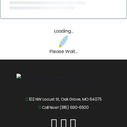
Loading...
Please Wait...
102 NW Locust St, Oak Grove, MO 64075
Call Now! (816) 690-6500