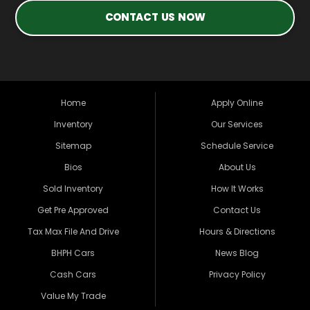
CONTACT US NOW
Home
Apply Online
Inventory
Our Services
Sitemap
Schedule Service
Bios
About Us
Sold Inventory
How It Works
Get Pre Approved
Contact Us
Tax Max File And Drive
Hours & Directions
BHPH Cars
News Blog
Cash Cars
Privacy Policy
Value My Trade