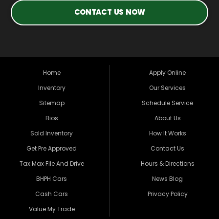
CONTACT US NOW
Home
Apply Online
Inventory
Our Services
Sitemap
Schedule Service
Bios
About Us
Sold Inventory
How It Works
Get Pre Approved
Contact Us
Tax Max File And Drive
Hours & Directions
BHPH Cars
News Blog
Cash Cars
Privacy Policy
Value My Trade