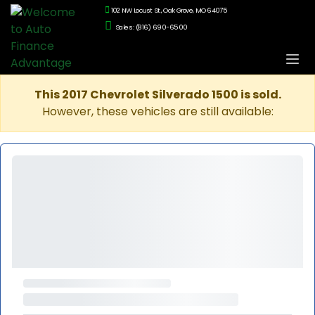
102 NW Locust St., Oak Grove, MO 64075
Sales: (816) 690-6500
This 2017 Chevrolet Silverado 1500 is sold.
However, these vehicles are still available: