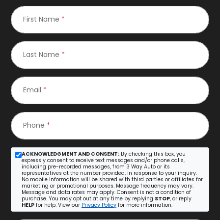
First Name
*
Last Name
*
Email
*
Phone
*
ACKNOWLEDGMENT AND CONSENT:
By checking this box, you
expressly consent to receive text messages and/or phone calls,
including pre-recorded messages, from 3 Way Auto or its
representatives at the number provided, in response to your inquiry.
No mobile information will be shared with third parties or affiliates for
marketing or promotional purposes. Message frequency may vary.
Message and data rates may apply. Consent is not a condition of
purchase. You may opt out at any time by replying
STOP
, or reply
HELP
for help. View our
Privacy Policy
for more information.