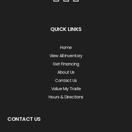
QUICK LINKS
Home
View All Inventory
Get Financing
About Us
Contact Us
Value My Trade
Hours & Directions
CONTACT US