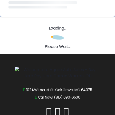
Loading...
Please Wait...
102 NW Locust St, Oak Grove, MO 64075
Call Now! (816) 690-6500