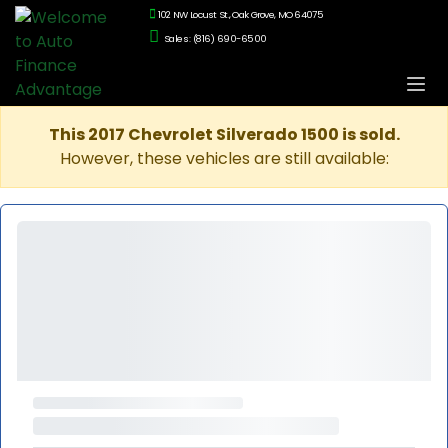
102 NW Locust St., Oak Grove, MO 64075
Sales: (816) 690-6500
This 2017 Chevrolet Silverado 1500 is sold.
However, these vehicles are still available: