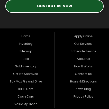
CONTACT US NOW
Home
Apply Online
Inventory
Our Services
Sitemap
Schedule Service
Bios
About Us
Sold Inventory
How It Works
Get Pre Approved
Contact Us
Tax Max File And Drive
Hours & Directions
BHPH Cars
News Blog
Cash Cars
Privacy Policy
Value My Trade