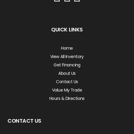
QUICK LINKS
Home
View All Inventory
Get Financing
About Us
Contact Us
Value My Trade
Hours & Directions
CONTACT US