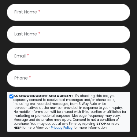
First Name
*
Last Name
*
Email
*
Phone
*
ACKNOWLEDGMENT AND CONSENT:
By checking this box, you
expressly consent to receive text messages and/or phone calls,
including pre-recorded messages, from 3 Way Auto or its
representatives at the number provided, in response to your inquiry.
No mobile information will be shared with third parties or affiliates for
marketing or promotional purposes. Message frequency may vary.
Message and data rates may apply. Consent is not a condition of
purchase. You may opt out at any time by replying
STOP
, or reply
HELP
for help. View our
Privacy Policy
for more information.