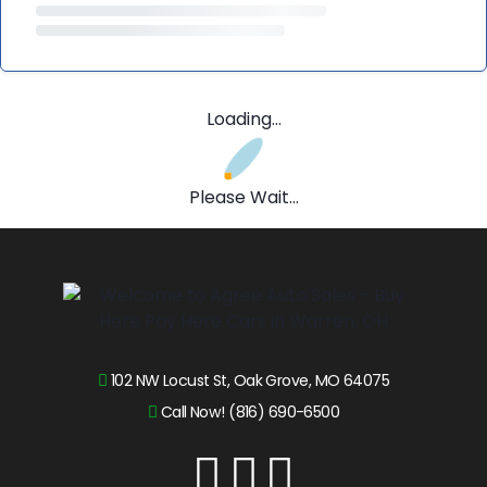
Loading...
Please Wait...
102 NW Locust St, Oak Grove, MO 64075
Call Now! (816) 690-6500