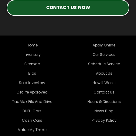
CONTACT US NOW
Home
Apply Online
Inventory
Our Services
Sitemap
Schedule Service
Bios
About Us
Sold Inventory
How It Works
Get Pre Approved
Contact Us
Tax Max File And Drive
Hours & Directions
BHPH Cars
News Blog
Cash Cars
Privacy Policy
Value My Trade