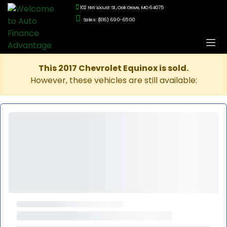
102 NW Locust St., Oak Grove, MO 64075
Sales: (816) 690-6500
This 2017 Chevrolet Equinox is sold.
However, these vehicles are still available: