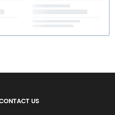
CONTACT US