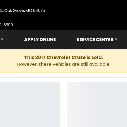
St., Oak Grove, MO 64075
90-6500
APPLY ONLINE
SERVICE CENTER
This 2017 Chevrolet Cruze is sold.
However, these vehicles are still available: