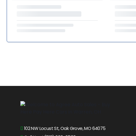
102 NW Locust St, Oak Grove, MO 64075