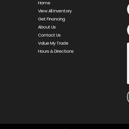
Home
View All Inventory
Get Financing
About Us
Contact Us
Value My Trade
Hours & Directions