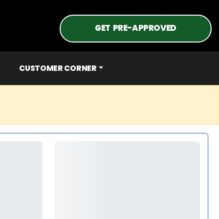
GET PRE-APPROVED
CUSTOMER CORNER