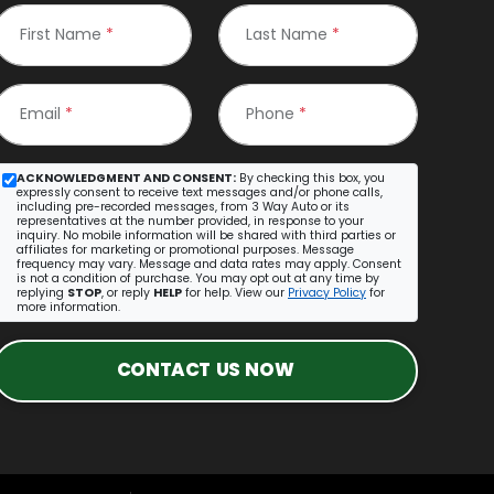
First Name
*
Last Name
*
Email
*
Phone
*
ACKNOWLEDGMENT AND CONSENT:
By checking this box, you
expressly consent to receive text messages and/or phone calls,
including pre-recorded messages, from 3 Way Auto or its
representatives at the number provided, in response to your
inquiry. No mobile information will be shared with third parties or
affiliates for marketing or promotional purposes. Message
frequency may vary. Message and data rates may apply. Consent
is not a condition of purchase. You may opt out at any time by
replying
STOP
, or reply
HELP
for help. View our
Privacy Policy
for
more information.
CONTACT US NOW