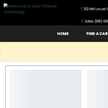
102 NW Locust 
Sales: (816) 6
HOME
FIND A CAR