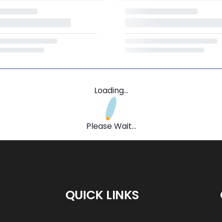
Loading...
Please Wait...
QUICK LINKS