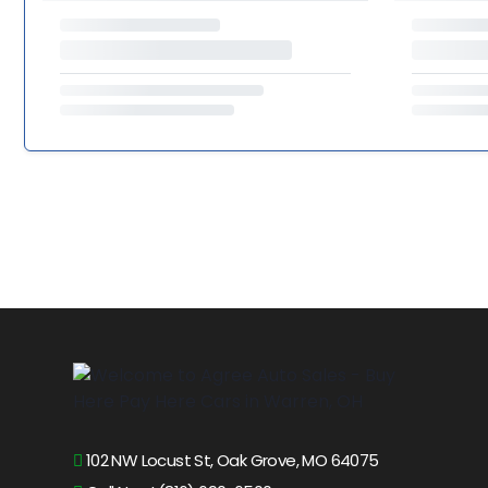
102 NW Locust St, Oak Grove, MO 64075