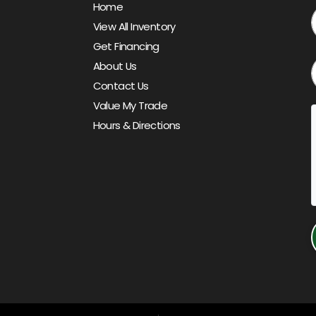
Home
View All Inventory
Get Financing
About Us
Contact Us
Value My Trade
Hours & Directions