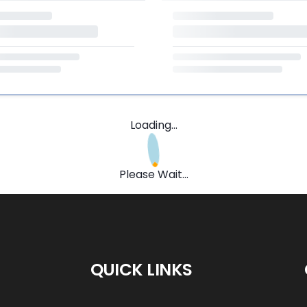
Loading...
Please Wait...
QUICK LINKS