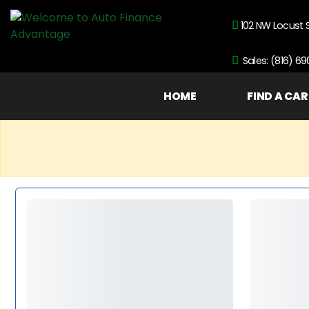
102 NW Locust 
Sales: (816) 6
HOME
FIND A CAR