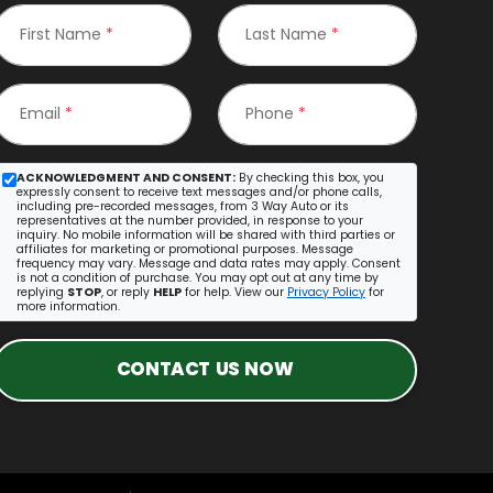
First Name
*
Last Name
*
Email
*
Phone
*
ACKNOWLEDGMENT AND CONSENT:
By checking this box, you
expressly consent to receive text messages and/or phone calls,
including pre-recorded messages, from 3 Way Auto or its
representatives at the number provided, in response to your
inquiry. No mobile information will be shared with third parties or
affiliates for marketing or promotional purposes. Message
frequency may vary. Message and data rates may apply. Consent
is not a condition of purchase. You may opt out at any time by
replying
STOP
, or reply
HELP
for help. View our
Privacy Policy
for
more information.
CONTACT US NOW