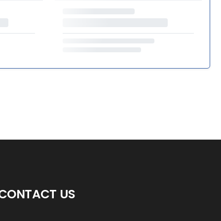
CONTACT US