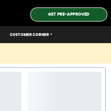
GET PRE-APPROVED
CUSTOMER CORNER