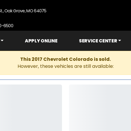
St., Oak Grove, MO 64075
90-6500
APPLY ONLINE
SERVICE CENTER
This 2017 Chevrolet Colorado is sold.
However, these vehicles are still available: