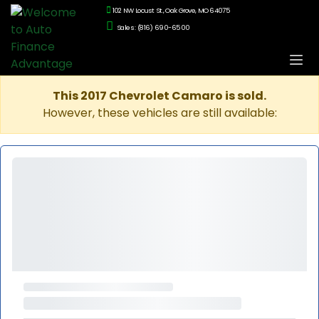
102 NW Locust St., Oak Grove, MO 64075
Sales: (816) 690-6500
This 2017 Chevrolet Camaro is sold.
However, these vehicles are still available: