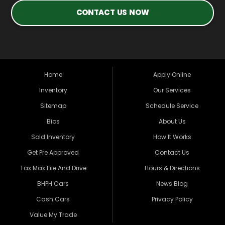
CONTACT US NOW
Home
Apply Online
Inventory
Our Services
Sitemap
Schedule Service
Bios
About Us
Sold Inventory
How It Works
Get Pre Approved
Contact Us
Tax Max File And Drive
Hours & Directions
BHPH Cars
News Blog
Cash Cars
Privacy Policy
Value My Trade