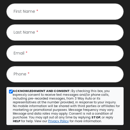
First Name
*
Last Name
*
Email
*
Phone
*
ACKNOWLEDGMENT AND CONSENT:
By checking this box, you
expressly consent to receive text messages and/or phone calls,
including pre-recorded messages, from 3 Way Auto or its
representatives at the number provided, in response to your inquiry.
No mobile information will be shared with third parties or affiliates for
marketing or promotional purposes. Message frequency may vary.
Message and data rates may apply. Consent is not a condition of
purchase. You may opt out at any time by replying
STOP
, or reply
HELP
for help. View our
Privacy Policy
for more information.