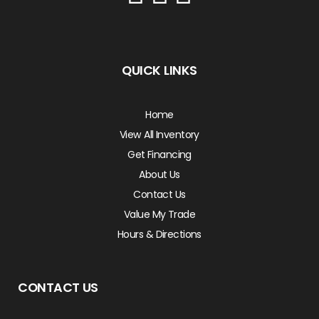
QUICK LINKS
Home
View All Inventory
Get Financing
About Us
Contact Us
Value My Trade
Hours & Directions
CONTACT US