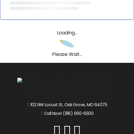
Loading...
Please Wait...
102 NW Locust St, Oak Grove, MO 64075
Call Now! (816) 690-6500