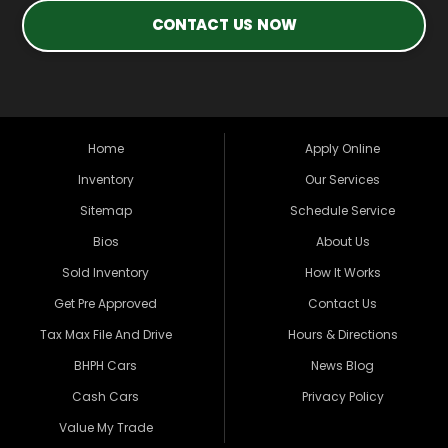
CONTACT US NOW
Home
Apply Online
Inventory
Our Services
Sitemap
Schedule Service
Bios
About Us
Sold Inventory
How It Works
Get Pre Approved
Contact Us
Tax Max File And Drive
Hours & Directions
BHPH Cars
News Blog
Cash Cars
Privacy Policy
Value My Trade