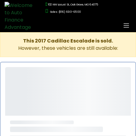
102 NW Locust St., Oak Grove, MO 64075
Sales: (816) 690-6500
This 2017 Cadillac Escalade is sold.
However, these vehicles are still available: