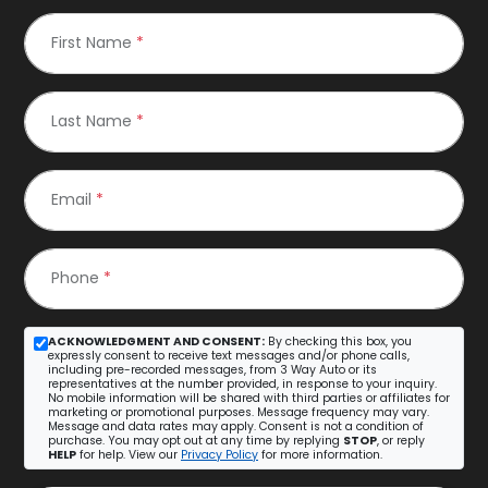
First Name
*
Last Name
*
Email
*
Phone
*
ACKNOWLEDGMENT AND CONSENT:
By checking this box, you
expressly consent to receive text messages and/or phone calls,
including pre-recorded messages, from 3 Way Auto or its
representatives at the number provided, in response to your inquiry.
No mobile information will be shared with third parties or affiliates for
marketing or promotional purposes. Message frequency may vary.
Message and data rates may apply. Consent is not a condition of
purchase. You may opt out at any time by replying
STOP
, or reply
HELP
for help. View our
Privacy Policy
for more information.