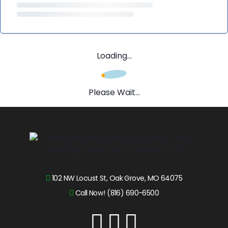
Loading...
Please Wait...
102 NW Locust St, Oak Grove, MO 64075
Call Now! (816) 690-6500