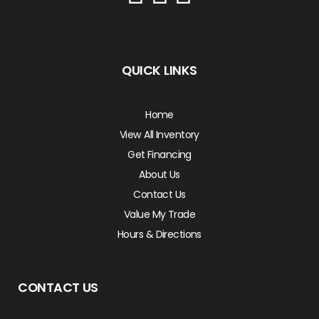
QUICK LINKS
Home
View All Inventory
Get Financing
About Us
Contact Us
Value My Trade
Hours & Directions
CONTACT US