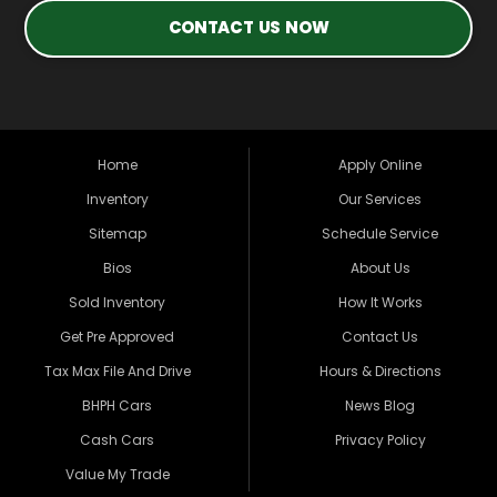
CONTACT US NOW
Home
Apply Online
Inventory
Our Services
Sitemap
Schedule Service
Bios
About Us
Sold Inventory
How It Works
Get Pre Approved
Contact Us
Tax Max File And Drive
Hours & Directions
BHPH Cars
News Blog
Cash Cars
Privacy Policy
Value My Trade