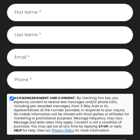
First Name
*
Last Name
*
Email
*
Phone
*
ACKNOWLEDGMENT AND CONSENT:
By checking this box, you
expressly consent to receive text messages and/or phone calls,
including pre-recorded messages, from 3 Way Auto or its
representatives at the number provided, in response to your inquiry.
No mobile information will be shared with third parties or affiliates for
marketing or promotional purposes. Message frequency may vary.
Message and data rates may apply. Consent is not a condition of
purchase. You may opt out at any time by replying
STOP
, or reply
HELP
for help. View our
Privacy Policy
for more information.