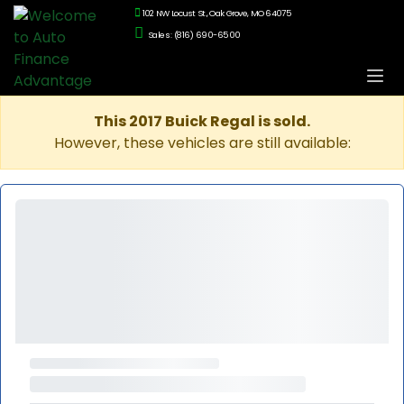
102 NW Locust St., Oak Grove, MO 64075
Sales: (816) 690-6500
This 2017 Buick Regal is sold.
However, these vehicles are still available: