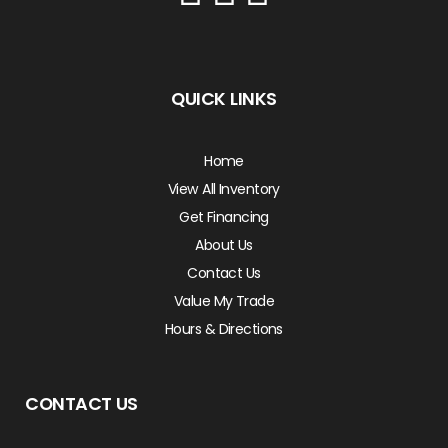
QUICK LINKS
Home
View All Inventory
Get Financing
About Us
Contact Us
Value My Trade
Hours & Directions
CONTACT US