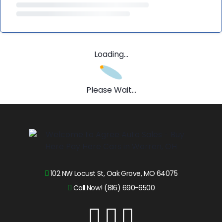
Loading...
Please Wait...
102 NW Locust St, Oak Grove, MO 64075
Call Now! (816) 690-6500