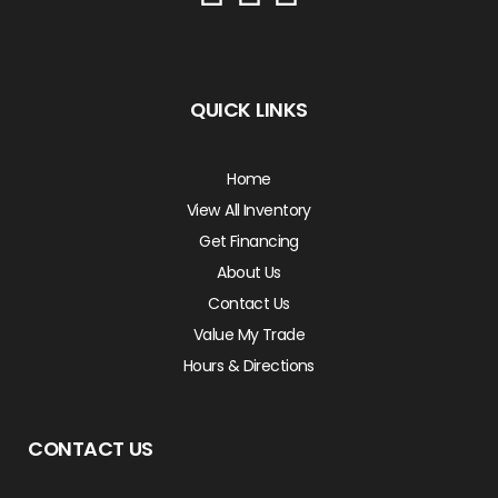
QUICK LINKS
Home
View All Inventory
Get Financing
About Us
Contact Us
Value My Trade
Hours & Directions
CONTACT US