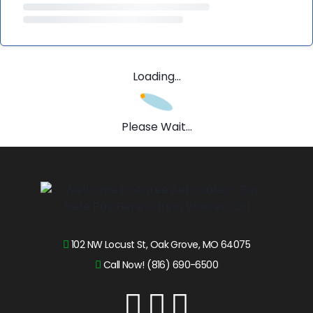
Loading...
Please Wait...
102 NW Locust St, Oak Grove, MO 64075
Call Now! (816) 690-6500