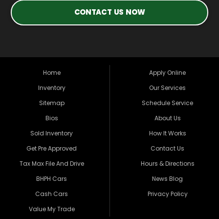
CONTACT US NOW
Home
Apply Online
Inventory
Our Services
Sitemap
Schedule Service
Bios
About Us
Sold Inventory
How It Works
Get Pre Approved
Contact Us
Tax Max File And Drive
Hours & Directions
BHPH Cars
News Blog
Cash Cars
Privacy Policy
Value My Trade