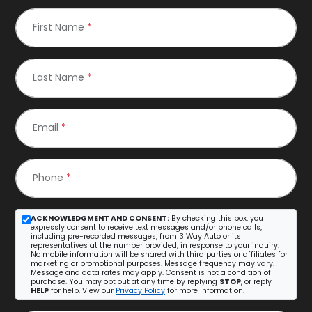
First Name
*
Last Name
*
Email
*
Phone
*
ACKNOWLEDGMENT AND CONSENT:
By checking this box, you
expressly consent to receive text messages and/or phone calls,
including pre-recorded messages, from 3 Way Auto or its
representatives at the number provided, in response to your inquiry.
No mobile information will be shared with third parties or affiliates for
marketing or promotional purposes. Message frequency may vary.
Message and data rates may apply. Consent is not a condition of
purchase. You may opt out at any time by replying
STOP
, or reply
HELP
for help. View our
Privacy Policy
for more information.