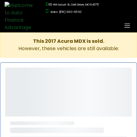
102 NW Locust St., Oak Grove, MO 64075
Sales: (816) 690-6500
This 2017 Acura MDX is sold.
However, these vehicles are still available: