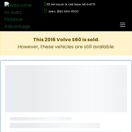
102 NW Locust St., Oak Grove, MO 64075
Sales: (816) 690-6500
This 2016 Volvo S60 is sold.
However, these vehicles are still available: