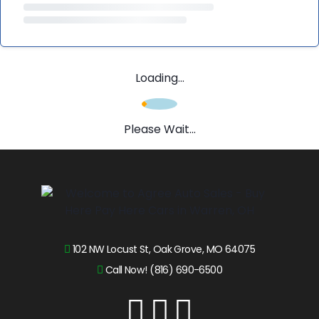
Loading...
Please Wait...
102 NW Locust St, Oak Grove, MO 64075
Call Now! (816) 690-6500