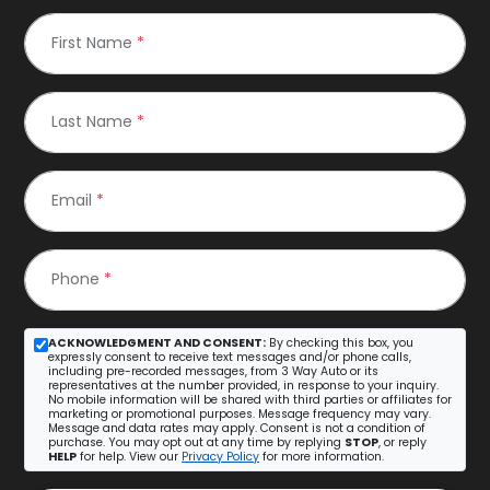
First Name
*
Last Name
*
Email
*
Phone
*
ACKNOWLEDGMENT AND CONSENT:
By checking this box, you
expressly consent to receive text messages and/or phone calls,
including pre-recorded messages, from 3 Way Auto or its
representatives at the number provided, in response to your inquiry.
No mobile information will be shared with third parties or affiliates for
marketing or promotional purposes. Message frequency may vary.
Message and data rates may apply. Consent is not a condition of
purchase. You may opt out at any time by replying
STOP
, or reply
HELP
for help. View our
Privacy Policy
for more information.