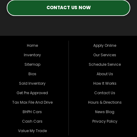
CONTACT US NOW
Home
Apply Online
Inventory
Our Services
Sitemap
Schedule Service
Bios
About Us
Sold Inventory
How It Works
Get Pre Approved
Contact Us
Tax Max File And Drive
Hours & Directions
BHPH Cars
News Blog
Cash Cars
Privacy Policy
Value My Trade