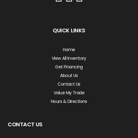
QUICK LINKS
Home
View All Inventory
Get Financing
About Us
Contact Us
Value My Trade
Hours & Directions
CONTACT US