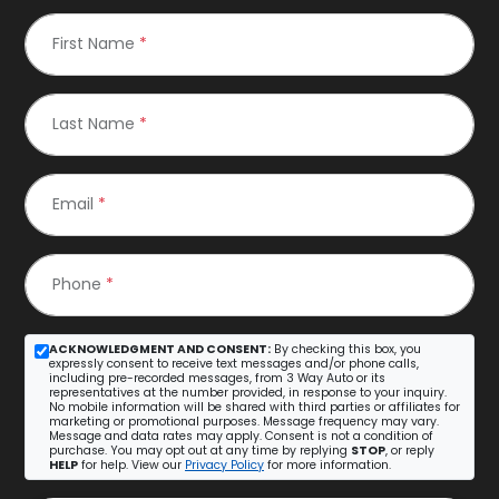
First Name
*
Last Name
*
Email
*
Phone
*
ACKNOWLEDGMENT AND CONSENT:
By checking this box, you
expressly consent to receive text messages and/or phone calls,
including pre-recorded messages, from 3 Way Auto or its
representatives at the number provided, in response to your inquiry.
No mobile information will be shared with third parties or affiliates for
marketing or promotional purposes. Message frequency may vary.
Message and data rates may apply. Consent is not a condition of
purchase. You may opt out at any time by replying
STOP
, or reply
HELP
for help. View our
Privacy Policy
for more information.