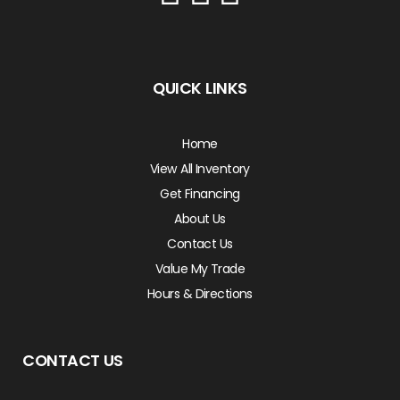
QUICK LINKS
Home
View All Inventory
Get Financing
About Us
Contact Us
Value My Trade
Hours & Directions
CONTACT US