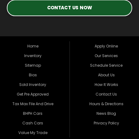
CONTACT US NOW
Home
Apply Online
Inventory
Our Services
Sitemap
Schedule Service
Bios
About Us
Sold Inventory
How It Works
Get Pre Approved
Contact Us
Tax Max File And Drive
Hours & Directions
BHPH Cars
News Blog
Cash Cars
Privacy Policy
Value My Trade