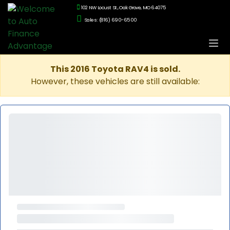
102 NW Locust St., Oak Grove, MO 64075
Sales: (816) 690-6500
This 2016 Toyota RAV4 is sold.
However, these vehicles are still available: