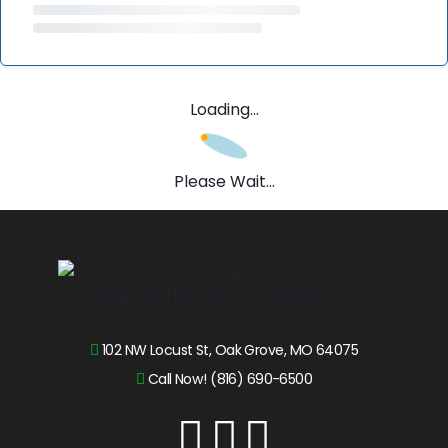
Loading...
Please Wait...
102 NW Locust St, Oak Grove, MO 64075
Call Now! (816) 690-6500