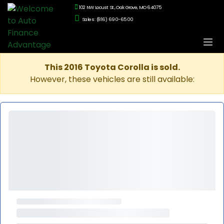
102 NW Locust St., Oak Grove, MO 64075
Sales: (816) 690-6500
This 2016 Toyota Corolla is sold.
However, these vehicles are still available: