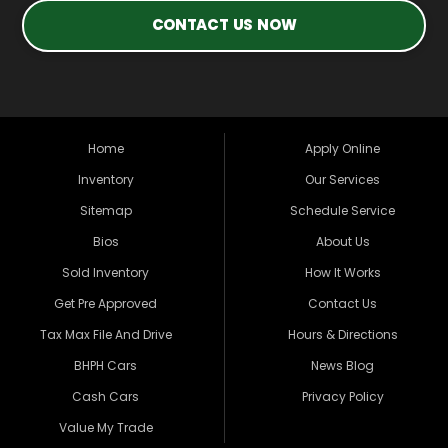
CONTACT US NOW
Home
Apply Online
Inventory
Our Services
Sitemap
Schedule Service
Bios
About Us
Sold Inventory
How It Works
Get Pre Approved
Contact Us
Tax Max File And Drive
Hours & Directions
BHPH Cars
News Blog
Cash Cars
Privacy Policy
Value My Trade