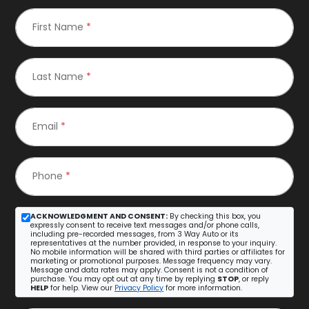
First Name
*
Last Name
*
Email
*
Phone
*
ACKNOWLEDGMENT AND CONSENT:
By checking this box, you
expressly consent to receive text messages and/or phone calls,
including pre-recorded messages, from 3 Way Auto or its
representatives at the number provided, in response to your inquiry.
No mobile information will be shared with third parties or affiliates for
marketing or promotional purposes. Message frequency may vary.
Message and data rates may apply. Consent is not a condition of
purchase. You may opt out at any time by replying
STOP
, or reply
HELP
for help. View our
Privacy Policy
for more information.