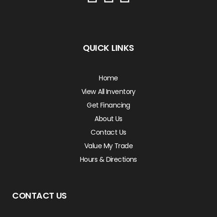
QUICK LINKS
Home
View All Inventory
Get Financing
About Us
Contact Us
Value My Trade
Hours & Directions
CONTACT US