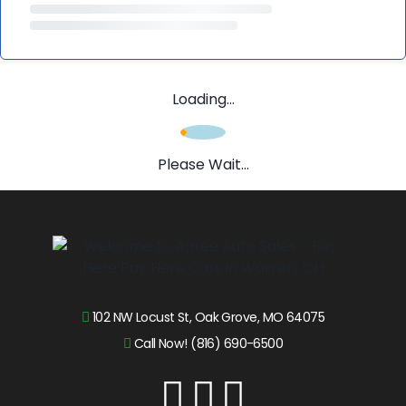
Loading...
Please Wait...
102 NW Locust St, Oak Grove, MO 64075
Call Now! (816) 690-6500