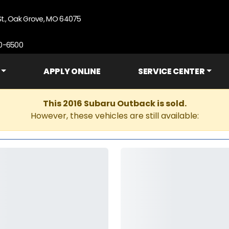
St., Oak Grove, MO 64075
90-6500
APPLY ONLINE
SERVICE CENTER
This 2016 Subaru Outback is sold.
However, these vehicles are still available: