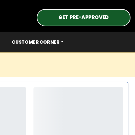
GET PRE-APPROVED
CUSTOMER CORNER