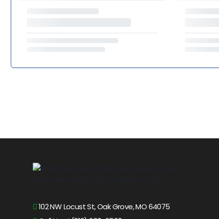
102 NW Locust St, Oak Grove, MO 64075