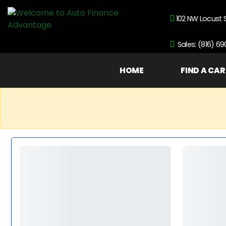
102 NW Locust 
Sales: (816) 6
HOME
FIND A CAR