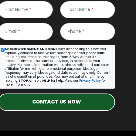
First Name
*
Last Name
*
Email
*
Phone
*
ACKNOWLEDGMENT AND CONSENT:
By checking this box, you
expressly consent to receive text messages and/or phone calls,
including pre-recorded messages, from 3 Way Auto or its
representatives at the number provided, in response to your
inquiry. No mobile information will be shared with third parties or
affiliates for marketing or promotional purposes. Message
frequency may vary. Message and data rates may apply. Consent
is not a condition of purchase. You may opt out at any time by
replying
STOP
, or reply
HELP
for help. View our
Privacy Policy
for
more information.
CONTACT US NOW