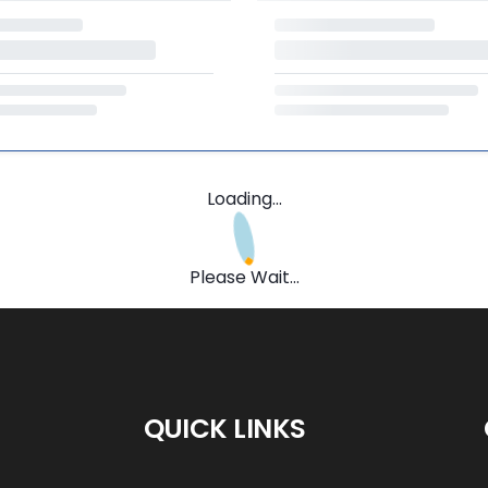
Loading...
Please Wait...
QUICK LINKS