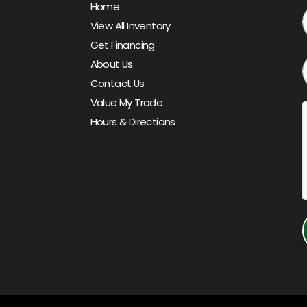
Home
View All Inventory
Get Financing
About Us
Contact Us
Value My Trade
Hours & Directions