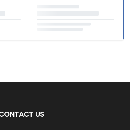
CONTACT US