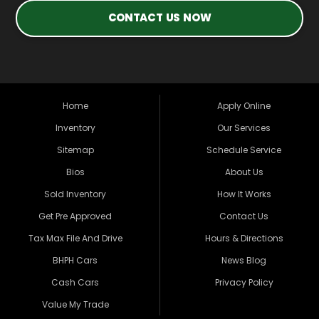
CONTACT US NOW
Home
Apply Online
Inventory
Our Services
Sitemap
Schedule Service
Bios
About Us
Sold Inventory
How It Works
Get Pre Approved
Contact Us
Tax Max File And Drive
Hours & Directions
BHPH Cars
News Blog
Cash Cars
Privacy Policy
Value My Trade