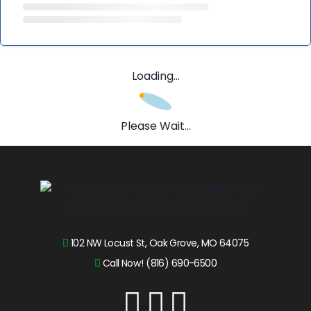
Loading...
Please Wait...
102 NW Locust St, Oak Grove, MO 64075
Call Now! (816) 690-6500