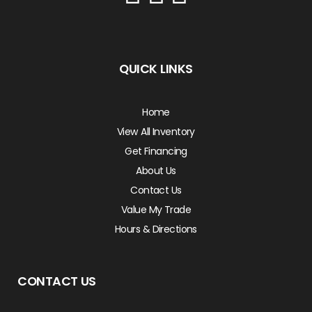
QUICK LINKS
Home
View All Inventory
Get Financing
About Us
Contact Us
Value My Trade
Hours & Directions
CONTACT US