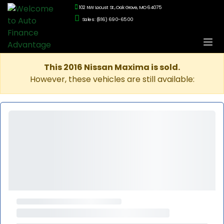
102 NW Locust St., Oak Grove, MO 64075
Sales: (816) 690-6500
This 2016 Nissan Maxima is sold.
However, these vehicles are still available: