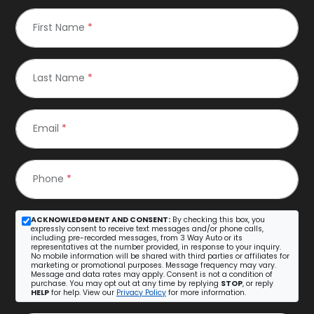
First Name
*
Last Name
*
Email
*
Phone
*
ACKNOWLEDGMENT AND CONSENT:
By checking this box, you
expressly consent to receive text messages and/or phone calls,
including pre-recorded messages, from 3 Way Auto or its
representatives at the number provided, in response to your inquiry.
No mobile information will be shared with third parties or affiliates for
marketing or promotional purposes. Message frequency may vary.
Message and data rates may apply. Consent is not a condition of
purchase. You may opt out at any time by replying
STOP
, or reply
HELP
for help. View our
Privacy Policy
for more information.