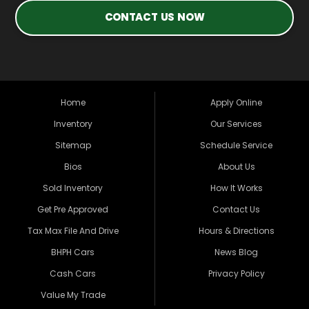
CONTACT US NOW
Home
Apply Online
Inventory
Our Services
Sitemap
Schedule Service
Bios
About Us
Sold Inventory
How It Works
Get Pre Approved
Contact Us
Tax Max File And Drive
Hours & Directions
BHPH Cars
News Blog
Cash Cars
Privacy Policy
Value My Trade