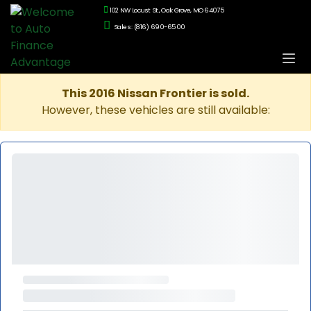
102 NW Locust St., Oak Grove, MO 64075
Sales: (816) 690-6500
This 2016 Nissan Frontier is sold.
However, these vehicles are still available: