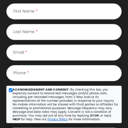
First Name
*
Last Name
*
Email
*
Phone
*
ACKNOWLEDGMENT AND CONSENT:
By checking this box, you
expressly consent to receive text messages and/or phone calls,
including pre-recorded messages, from 3 Way Auto or its
representatives at the number provided, in response to your inquiry.
No mobile information will be shared with third parties or affiliates for
marketing or promotional purposes. Message frequency may vary.
Message and data rates may apply. Consent is not a condition of
purchase. You may opt out at any time by replying
STOP
, or reply
HELP
for help. View our
Privacy Policy
for more information.