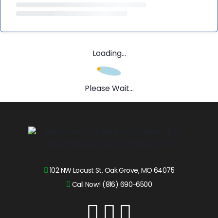
Loading...
Please Wait...
102 NW Locust St, Oak Grove, MO 64075
Call Now! (816) 690-6500