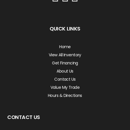
QUICK LINKS
Home
View All Inventory
Get Financing
About Us
Contact Us
Value My Trade
Hours & Directions
CONTACT US