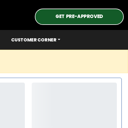
GET PRE-APPROVED
CUSTOMER CORNER