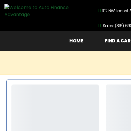
102 NW Locust 
Sales: (816) 6
HOME
FIND A CAR