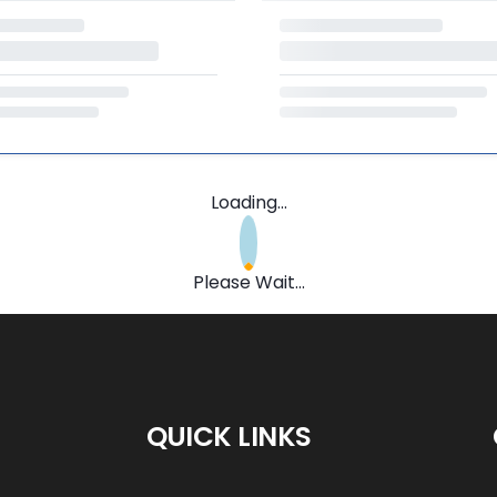
Loading...
Please Wait...
QUICK LINKS