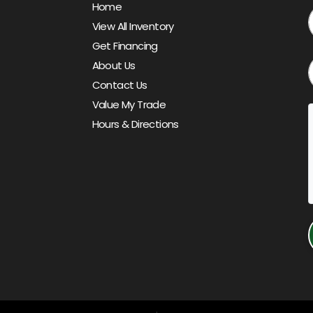
Home
View All Inventory
Get Financing
About Us
Contact Us
Value My Trade
Hours & Directions