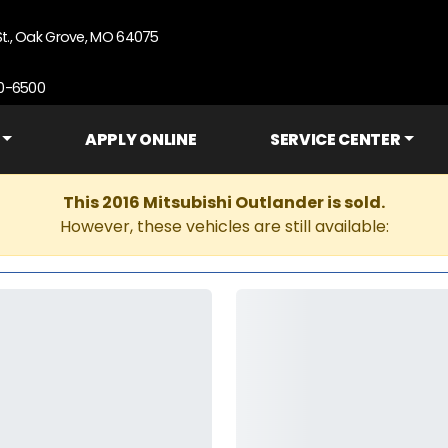
St., Oak Grove, MO 64075
90-6500
APPLY ONLINE
SERVICE CENTER
This 2016 Mitsubishi Outlander is sold.
However, these vehicles are still available: