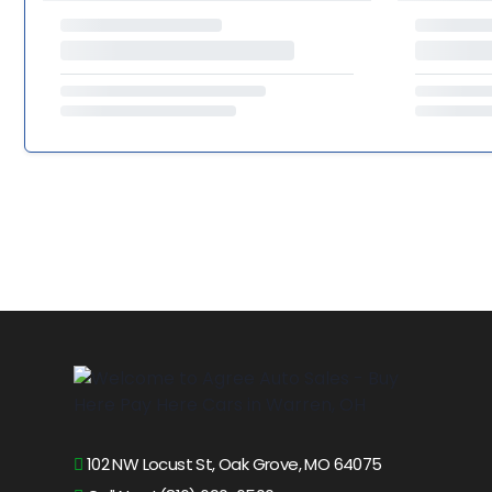
102 NW Locust St, Oak Grove, MO 64075