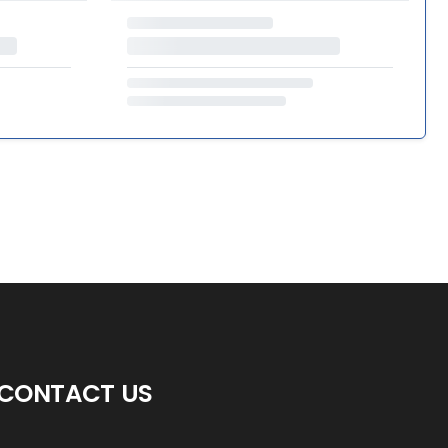
CONTACT US