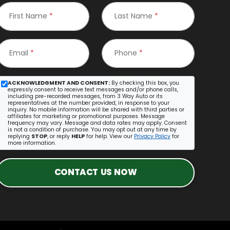
First Name
*
Last Name
*
Email
*
Phone
*
ACKNOWLEDGMENT AND CONSENT:
By checking this box, you
expressly consent to receive text messages and/or phone calls,
including pre-recorded messages, from 3 Way Auto or its
representatives at the number provided, in response to your
inquiry. No mobile information will be shared with third parties or
affiliates for marketing or promotional purposes. Message
frequency may vary. Message and data rates may apply. Consent
is not a condition of purchase. You may opt out at any time by
replying
STOP
, or reply
HELP
for help. View our
Privacy Policy
for
more information.
CONTACT US NOW