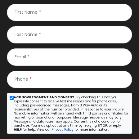
First Name
*
Last Name
*
Email
*
Phone
*
ACKNOWLEDGMENT AND CONSENT:
By checking this box, you
expressly consent to receive text messages and/or phone calls,
including pre-recorded messages, from 3 Way Auto or its
representatives at the number provided, in response to your inquiry.
No mobile information will be shared with third parties or affiliates for
marketing or promotional purposes. Message frequency may vary.
Message and data rates may apply. Consent is not a condition of
purchase. You may opt out at any time by replying
STOP
, or reply
HELP
for help. View our
Privacy Policy
for more information.