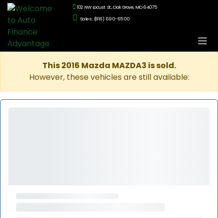
102 NW Locust St., Oak Grove, MO 64075
Sales: (816) 690-6500
This 2016 Mazda MAZDA3 is sold.
However, these vehicles are still available: