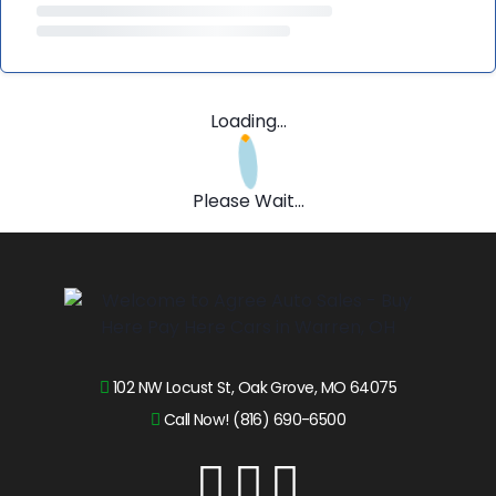
Loading...
Please Wait...
102 NW Locust St, Oak Grove, MO 64075
Call Now! (816) 690-6500