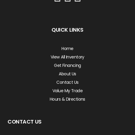
QUICK LINKS
Home
View All Inventory
Get Financing
About Us
Contact Us
Value My Trade
Hours & Directions
CONTACT US