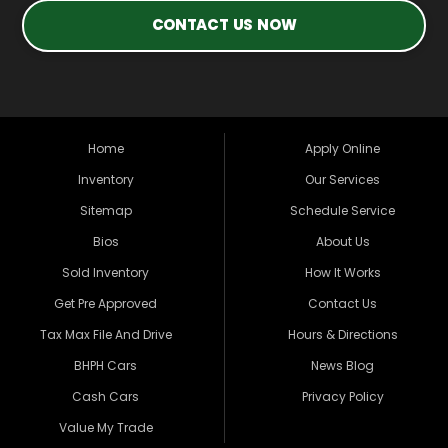
CONTACT US NOW
Home
Apply Online
Inventory
Our Services
Sitemap
Schedule Service
Bios
About Us
Sold Inventory
How It Works
Get Pre Approved
Contact Us
Tax Max File And Drive
Hours & Directions
BHPH Cars
News Blog
Cash Cars
Privacy Policy
Value My Trade