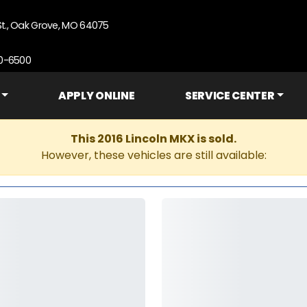
St., Oak Grove, MO 64075
90-6500
APPLY ONLINE
SERVICE CENTER
This 2016 Lincoln MKX is sold.
However, these vehicles are still available: