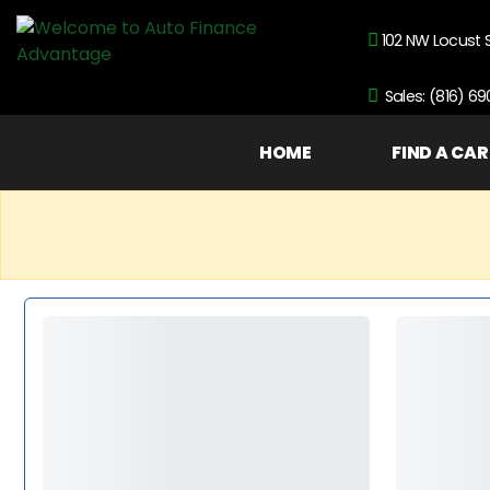
102 NW Locust 
Sales: (816) 6
HOME
FIND A CAR