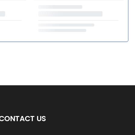
CONTACT US