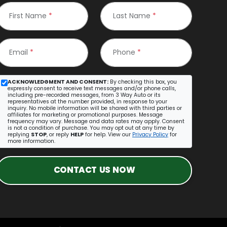
First Name
*
Last Name
*
Email
*
Phone
*
ACKNOWLEDGMENT AND CONSENT:
By checking this box, you
expressly consent to receive text messages and/or phone calls,
including pre-recorded messages, from 3 Way Auto or its
representatives at the number provided, in response to your
inquiry. No mobile information will be shared with third parties or
affiliates for marketing or promotional purposes. Message
frequency may vary. Message and data rates may apply. Consent
is not a condition of purchase. You may opt out at any time by
replying
STOP
, or reply
HELP
for help. View our
Privacy Policy
for
more information.
CONTACT US NOW