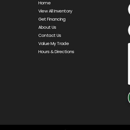
Home
View All Inventory
Get Financing
About Us
Contact Us
Value My Trade
Hours & Directions