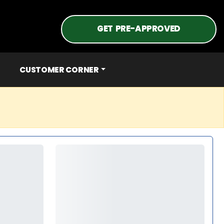
GET PRE-APPROVED
CUSTOMER CORNER