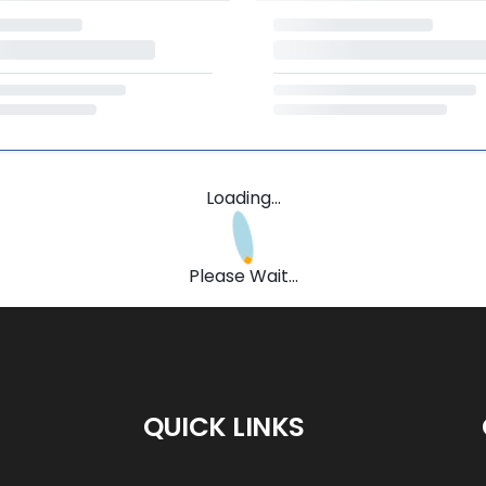
Loading...
Please Wait...
QUICK LINKS