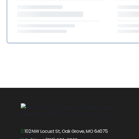
102 NW Locust St, Oak Grove, MO 64075