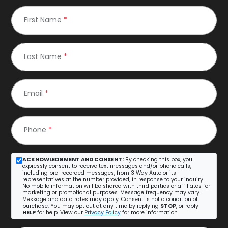
First Name
*
Last Name
*
Email
*
Phone
*
ACKNOWLEDGMENT AND CONSENT:
By checking this box, you
expressly consent to receive text messages and/or phone calls,
including pre-recorded messages, from 3 Way Auto or its
representatives at the number provided, in response to your inquiry.
No mobile information will be shared with third parties or affiliates for
marketing or promotional purposes. Message frequency may vary.
Message and data rates may apply. Consent is not a condition of
purchase. You may opt out at any time by replying
STOP
, or reply
HELP
for help. View our
Privacy Policy
for more information.