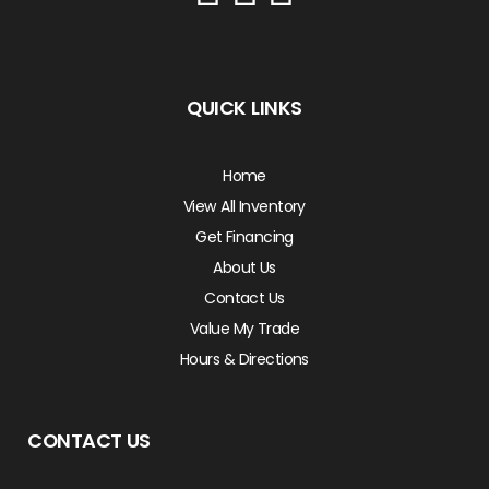
QUICK LINKS
Home
View All Inventory
Get Financing
About Us
Contact Us
Value My Trade
Hours & Directions
CONTACT US