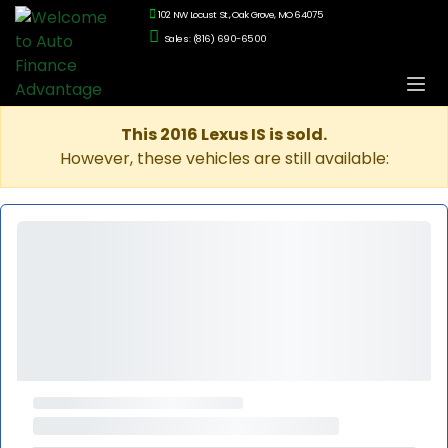
102 NW Locust St., Oak Grove, MO 64075
Sales: (816) 690-6500
This 2016 Lexus IS is sold.
However, these vehicles are still available: