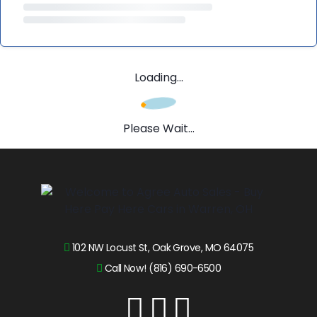
Loading...
Please Wait...
102 NW Locust St, Oak Grove, MO 64075
Call Now! (816) 690-6500