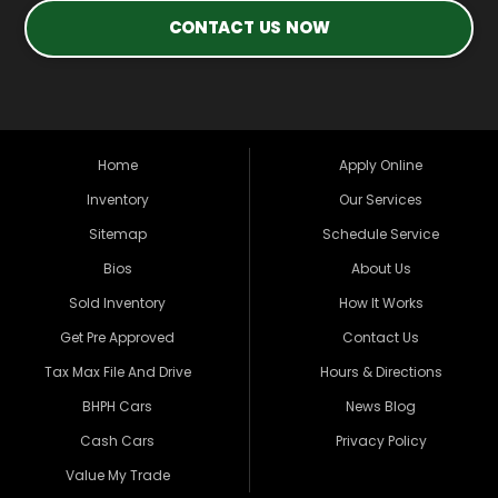
CONTACT US NOW
Home
Apply Online
Inventory
Our Services
Sitemap
Schedule Service
Bios
About Us
Sold Inventory
How It Works
Get Pre Approved
Contact Us
Tax Max File And Drive
Hours & Directions
BHPH Cars
News Blog
Cash Cars
Privacy Policy
Value My Trade