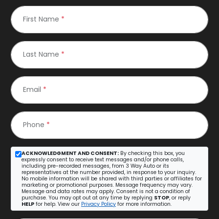
First Name
*
Last Name
*
Email
*
Phone
*
ACKNOWLEDGMENT AND CONSENT:
By checking this box, you
expressly consent to receive text messages and/or phone calls,
including pre-recorded messages, from 3 Way Auto or its
representatives at the number provided, in response to your inquiry.
No mobile information will be shared with third parties or affiliates for
marketing or promotional purposes. Message frequency may vary.
Message and data rates may apply. Consent is not a condition of
purchase. You may opt out at any time by replying
STOP
, or reply
HELP
for help. View our
Privacy Policy
for more information.