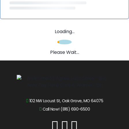
Loading...
Please Wait...
102 NW Locust St, Oak Grove, MO 64075
Call Now! (816) 690-6500