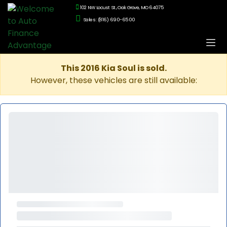
102 NW Locust St., Oak Grove, MO 64075
Sales: (816) 690-6500
This 2016 Kia Soul is sold.
However, these vehicles are still available: