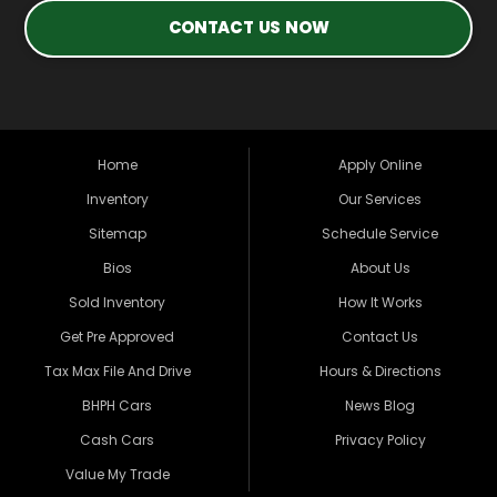
CONTACT US NOW
Home
Apply Online
Inventory
Our Services
Sitemap
Schedule Service
Bios
About Us
Sold Inventory
How It Works
Get Pre Approved
Contact Us
Tax Max File And Drive
Hours & Directions
BHPH Cars
News Blog
Cash Cars
Privacy Policy
Value My Trade