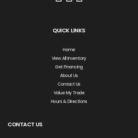
QUICK LINKS
Home
View All Inventory
Get Financing
About Us
Contact Us
Value My Trade
Hours & Directions
CONTACT US