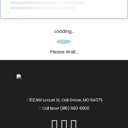
Loading...
Please Wait...
102 NW Locust St, Oak Grove, MO 64075
Call Now! (816) 690-6500