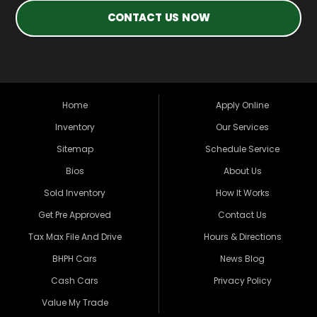
CONTACT US NOW
Home
Apply Online
Inventory
Our Services
Sitemap
Schedule Service
Bios
About Us
Sold Inventory
How It Works
Get Pre Approved
Contact Us
Tax Max File And Drive
Hours & Directions
BHPH Cars
News Blog
Cash Cars
Privacy Policy
Value My Trade