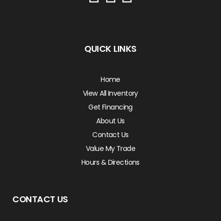
QUICK LINKS
Home
View All Inventory
Get Financing
About Us
Contact Us
Value My Trade
Hours & Directions
CONTACT US