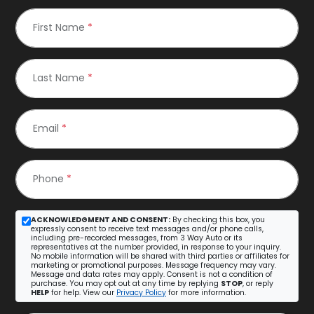
First Name
*
Last Name
*
Email
*
Phone
*
ACKNOWLEDGMENT AND CONSENT:
By checking this box, you
expressly consent to receive text messages and/or phone calls,
including pre-recorded messages, from 3 Way Auto or its
representatives at the number provided, in response to your inquiry.
No mobile information will be shared with third parties or affiliates for
marketing or promotional purposes. Message frequency may vary.
Message and data rates may apply. Consent is not a condition of
purchase. You may opt out at any time by replying
STOP
, or reply
HELP
for help. View our
Privacy Policy
for more information.