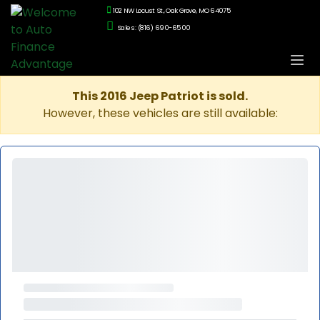
102 NW Locust St., Oak Grove, MO 64075
Sales: (816) 690-6500
This 2016 Jeep Patriot is sold.
However, these vehicles are still available: