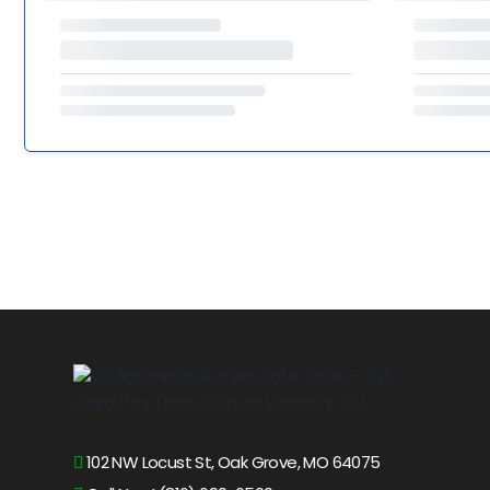
102 NW Locust St, Oak Grove, MO 64075