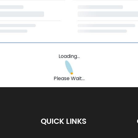
Loading...
Please Wait...
QUICK LINKS