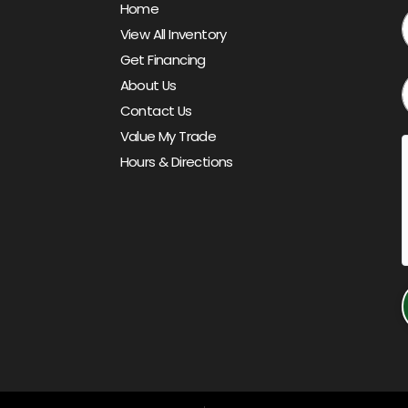
Home
View All Inventory
Get Financing
About Us
Contact Us
Value My Trade
Hours & Directions