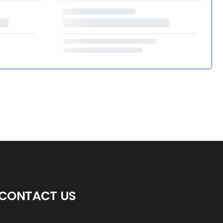
CONTACT US