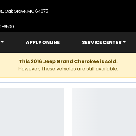
St., Oak Grove, MO 64075
90-6500
APPLY ONLINE
SERVICE CENTER
This 2016 Jeep Grand Cherokee is sold.
However, these vehicles are still available: