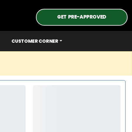
GET PRE-APPROVED
CUSTOMER CORNER