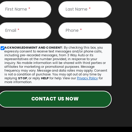
First Name
*
Last Name
*
Email
*
Phone
*
ACKNOWLEDGMENT AND CONSENT:
By checking this box, you
expressly consent to receive text messages and/or phone calls,
including pre-recorded messages, from 3 Way Auto or its
representatives at the number provided, in response to your
inquiry. No mobile information will be shared with third parties or
affiliates for marketing or promotional purposes. Message
frequency may vary. Message and data rates may apply. Consent
is not a condition of purchase. You may opt out at any time by
replying
STOP
, or reply
HELP
for help. View our
Privacy Policy
for
more information.
CONTACT US NOW