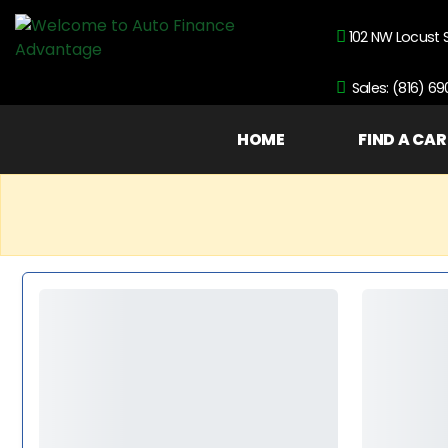
102 NW Locust 
Sales: (816) 6
HOME
FIND A CAR