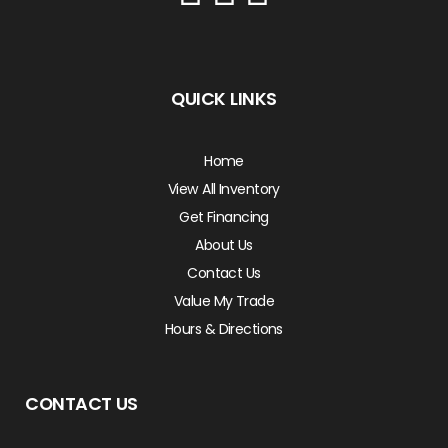
QUICK LINKS
Home
View All Inventory
Get Financing
About Us
Contact Us
Value My Trade
Hours & Directions
CONTACT US