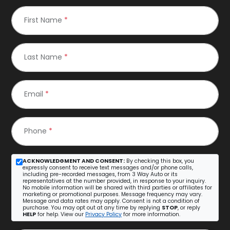
First Name
*
Last Name
*
Email
*
Phone
*
ACKNOWLEDGMENT AND CONSENT:
By checking this box, you
expressly consent to receive text messages and/or phone calls,
including pre-recorded messages, from 3 Way Auto or its
representatives at the number provided, in response to your inquiry.
No mobile information will be shared with third parties or affiliates for
marketing or promotional purposes. Message frequency may vary.
Message and data rates may apply. Consent is not a condition of
purchase. You may opt out at any time by replying
STOP
, or reply
HELP
for help. View our
Privacy Policy
for more information.