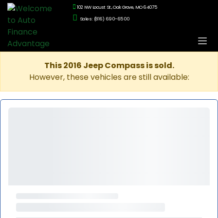
102 NW Locust St., Oak Grove, MO 64075
Sales: (816) 690-6500
This 2016 Jeep Compass is sold.
However, these vehicles are still available: