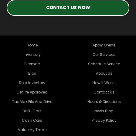
CONTACT US NOW
Home
Apply Online
Inventory
Our Services
Sitemap
Schedule Service
Bios
About Us
Sold Inventory
How It Works
Get Pre Approved
Contact Us
Tax Max File And Drive
Hours & Directions
BHPH Cars
News Blog
Cash Cars
Privacy Policy
Value My Trade