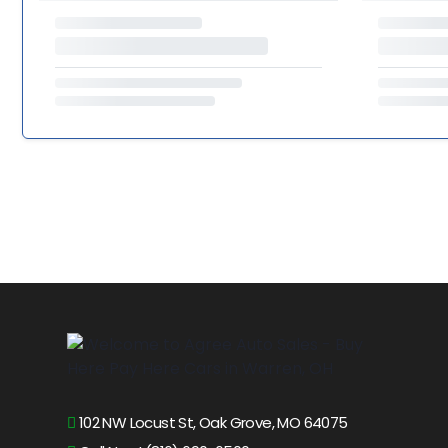
102 NW Locust St, Oak Grove, MO 64075