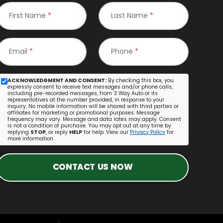
First Name
*
Last Name
*
Email
*
Phone
*
ACKNOWLEDGMENT AND CONSENT:
By checking this box, you
expressly consent to receive text messages and/or phone calls,
including pre-recorded messages, from 3 Way Auto or its
representatives at the number provided, in response to your
inquiry. No mobile information will be shared with third parties or
affiliates for marketing or promotional purposes. Message
frequency may vary. Message and data rates may apply. Consent
is not a condition of purchase. You may opt out at any time by
replying
STOP
, or reply
HELP
for help. View our
Privacy Policy
for
more information.
CONTACT US NOW