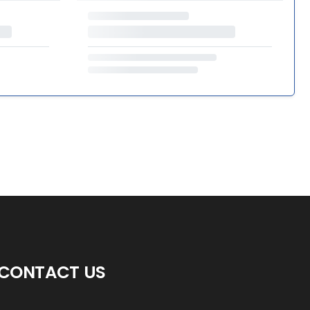
CONTACT US