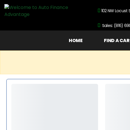
102 NW Locust 
Sales: (816) 6
HOME
FIND A CAR