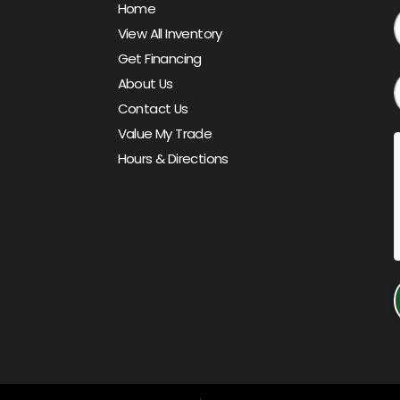
Home
View All Inventory
Get Financing
About Us
Contact Us
Value My Trade
Hours & Directions