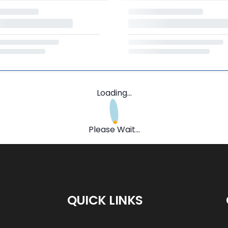
Loading...
Please Wait...
QUICK LINKS