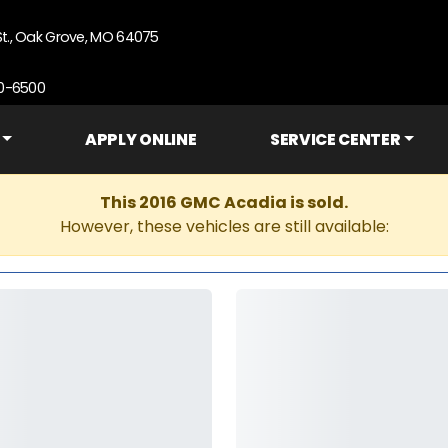
St., Oak Grove, MO 64075
90-6500
APPLY ONLINE
SERVICE CENTER
This 2016 GMC Acadia is sold.
However, these vehicles are still available: