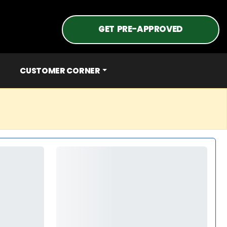
GET PRE-APPROVED
CUSTOMER CORNER