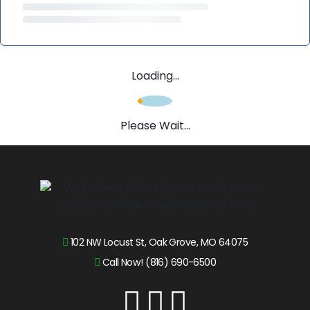
Loading...
Please Wait...
102 NW Locust St, Oak Grove, MO 64075
Call Now! (816) 690-6500