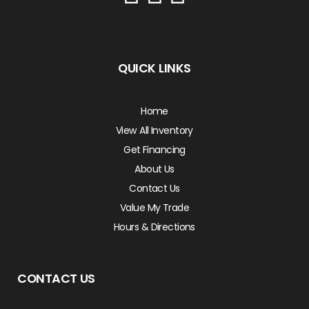
QUICK LINKS
Home
View All Inventory
Get Financing
About Us
Contact Us
Value My Trade
Hours & Directions
CONTACT US