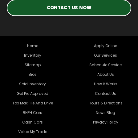
CONTACT US NOW
Home
Apply Online
Inventory
Our Services
Sitemap
Schedule Service
Bios
About Us
Sold Inventory
How It Works
Get Pre Approved
Contact Us
Tax Max File And Drive
Hours & Directions
BHPH Cars
News Blog
Cash Cars
Privacy Policy
Value My Trade