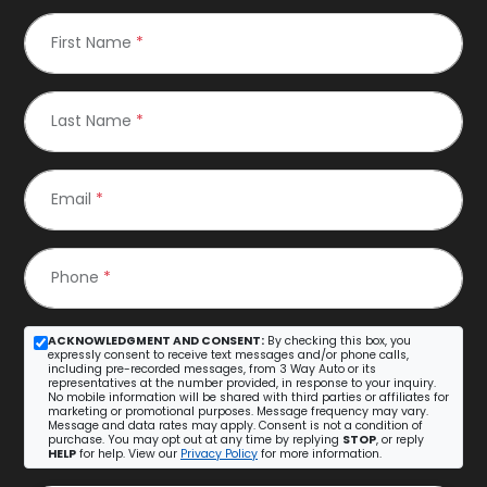
First Name
*
Last Name
*
Email
*
Phone
*
ACKNOWLEDGMENT AND CONSENT:
By checking this box, you
expressly consent to receive text messages and/or phone calls,
including pre-recorded messages, from 3 Way Auto or its
representatives at the number provided, in response to your inquiry.
No mobile information will be shared with third parties or affiliates for
marketing or promotional purposes. Message frequency may vary.
Message and data rates may apply. Consent is not a condition of
purchase. You may opt out at any time by replying
STOP
, or reply
HELP
for help. View our
Privacy Policy
for more information.