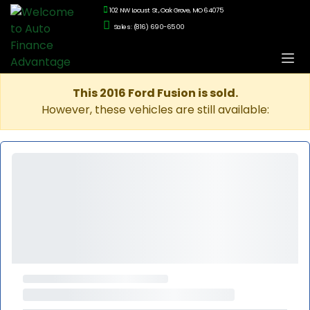
102 NW Locust St., Oak Grove, MO 64075
Sales: (816) 690-6500
This 2016 Ford Fusion is sold.
However, these vehicles are still available: