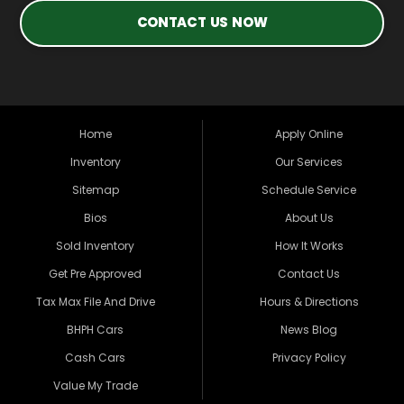
CONTACT US NOW
Home
Apply Online
Inventory
Our Services
Sitemap
Schedule Service
Bios
About Us
Sold Inventory
How It Works
Get Pre Approved
Contact Us
Tax Max File And Drive
Hours & Directions
BHPH Cars
News Blog
Cash Cars
Privacy Policy
Value My Trade