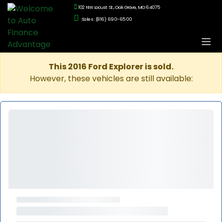
102 NW Locust St., Oak Grove, MO 64075
Sales: (816) 690-6500
This 2016 Ford Explorer is sold.
However, these vehicles are still available: