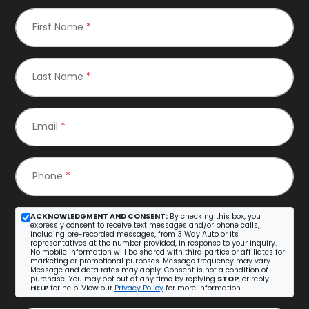
First Name
*
Last Name
*
Email
*
Phone
*
ACKNOWLEDGMENT AND CONSENT:
By checking this box, you
expressly consent to receive text messages and/or phone calls,
including pre-recorded messages, from 3 Way Auto or its
representatives at the number provided, in response to your inquiry.
No mobile information will be shared with third parties or affiliates for
marketing or promotional purposes. Message frequency may vary.
Message and data rates may apply. Consent is not a condition of
purchase. You may opt out at any time by replying
STOP
, or reply
HELP
for help. View our
Privacy Policy
for more information.