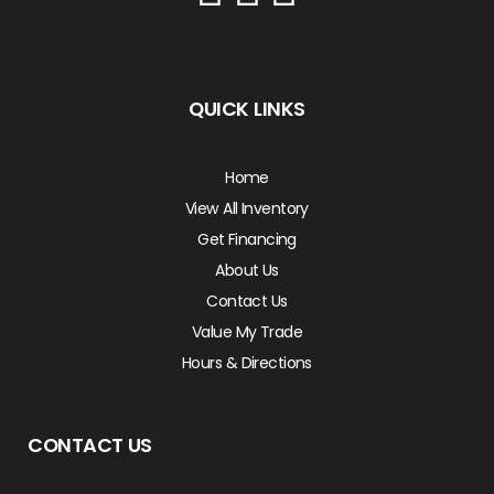
QUICK LINKS
Home
View All Inventory
Get Financing
About Us
Contact Us
Value My Trade
Hours & Directions
CONTACT US