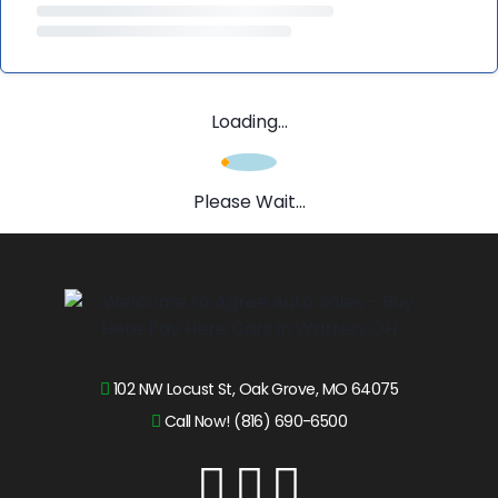
Loading...
Please Wait...
102 NW Locust St, Oak Grove, MO 64075
Call Now! (816) 690-6500