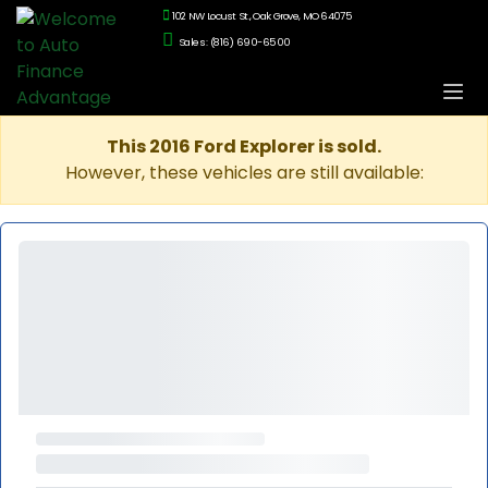
102 NW Locust St., Oak Grove, MO 64075
Sales: (816) 690-6500
This 2016 Ford Explorer is sold.
However, these vehicles are still available: