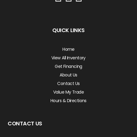
QUICK LINKS
Home
View All Inventory
Get Financing
About Us
Contact Us
Value My Trade
Hours & Directions
CONTACT US