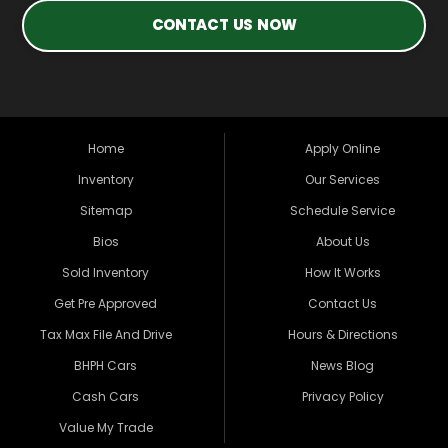
CONTACT US NOW
Home
Apply Online
Inventory
Our Services
Sitemap
Schedule Service
Bios
About Us
Sold Inventory
How It Works
Get Pre Approved
Contact Us
Tax Max File And Drive
Hours & Directions
BHPH Cars
News Blog
Cash Cars
Privacy Policy
Value My Trade