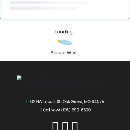
Loading...
Please Wait...
102 NW Locust St, Oak Grove, MO 64075
Call Now! (816) 690-6500