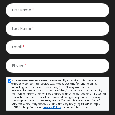
First Name
*
Last Name
*
Email
*
Phone
*
ACKNOWLEDGMENT AND CONSENT:
By checking this box, you
expressly consent to receive text messages and/or phone calls,
including pre-recorded messages, from 3 Way Auto or its
representatives at the number provided, in response to your inquiry.
No mobile information will be shared with third parties or affiliates for
marketing or promotional purposes. Message frequency may vary.
Message and data rates may apply. Consent is not a condition of
purchase. You may opt out at any time by replying
STOP
, or reply
HELP
for help. View our
Privacy Policy
for more information.